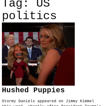
Tag:
US
politics
Hushed Puppies
Stormy Daniels appeared on Jimmy Kimmel