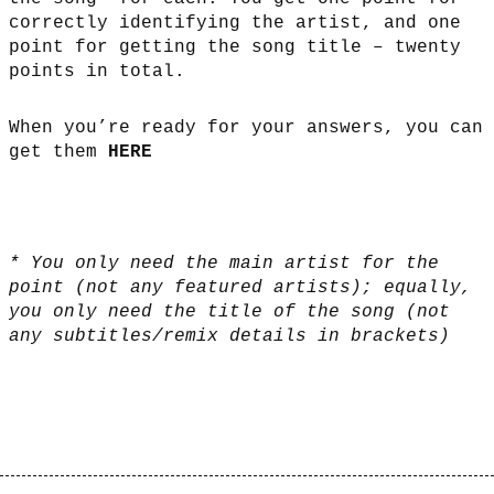
correctly identifying the artist, and one
point for getting the song title – twenty
points in total.
When you’re ready for your answers, you can
get them
HERE
* You only need the main artist for the
point (not any featured artists); equally,
you only need the title of the song (not
any subtitles/remix details in brackets)