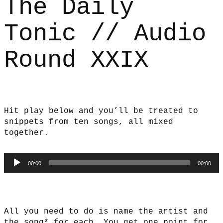
The Daily
Tonic // Audio
Round XXIX
Hit play below and you’ll be treated to
snippets from ten songs, all mixed
together.
Audio
00:00
00:00
Player
All you need to do is name the artist and
the song* for each. You get one point for