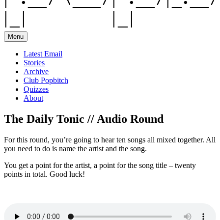
Menu
Latest Email
Stories
Archive
Club Popbitch
Quizzes
About
The Daily Tonic // Audio Round
For this round, you’re going to hear ten songs all mixed together. All
you need to do is name the artist and the song.
You get a point for the artist, a point for the song title – twenty
points in total. Good luck!