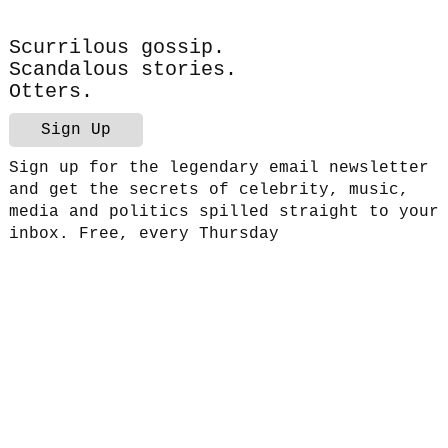
Scurrilous gossip.
Scandalous stories.
Otters.
Sign Up
Sign up for the legendary email newsletter
and get the secrets of celebrity, music,
media and politics spilled straight to your
inbox. Free, every Thursday