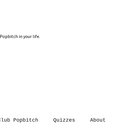
Club Popbitch
Quizzes
About