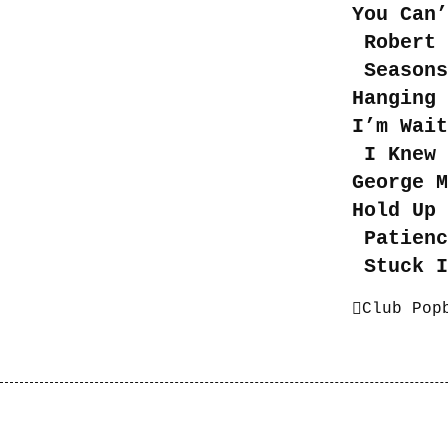
You Can’
Robert 
Seasons
Hanging
I’m Wait
I Knew 
George 
Hold Up 
Patienc
Stuck I
Club Pop