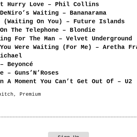
t Hurry Love – Phil Collins
DeNiro’s Waiting – Bananarama
 (Waiting On You) – Future Islands
 On The Telephone – Blondie
ing For The Man – Velvet Underground
You Were Waiting (For Me) – Aretha Fr
Michael
– Beyoncé
e – Guns’N’Roses
n A Moment You Can’t Get Out Of – U2
bitch
,
Premium