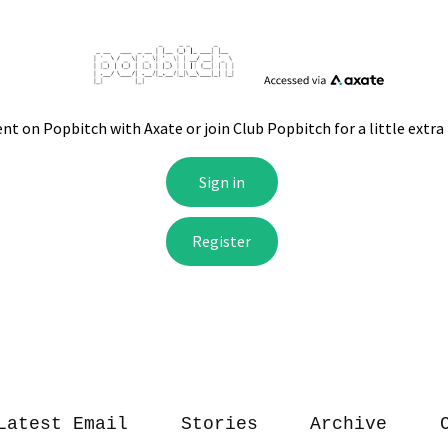
Latest Email
Stories
Archive