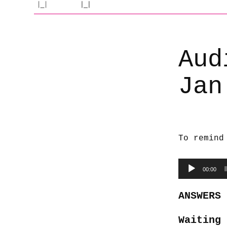
Aud
Jan
To remind
Audio
00:00
Player
ANSWERS
Waiting