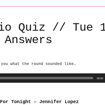
io Quiz // Tue 
 Answers
 you what the round sounded like…
00:00
 For Tonight – Jennifer Lopez