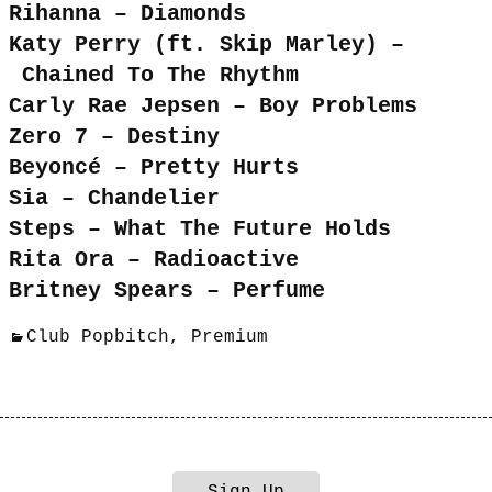
Rihanna – Diamonds
Katy Perry (ft. Skip Marley) –
Chained To The Rhythm
Carly Rae Jepsen – Boy Problems
Zero 7 – Destiny
Beyoncé – Pretty Hurts
Sia – Chandelier
Steps – What The Future Holds
Rita Ora – Radioactive
Britney Spears – Perfume
Club Popbitch
,
Premium
Sign Up