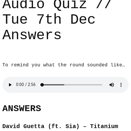
Audio Quiz //
Tue 7th Dec
Answers
To remind you what the round sounded like…
ANSWERS
David Guetta (ft. Sia) – Titanium