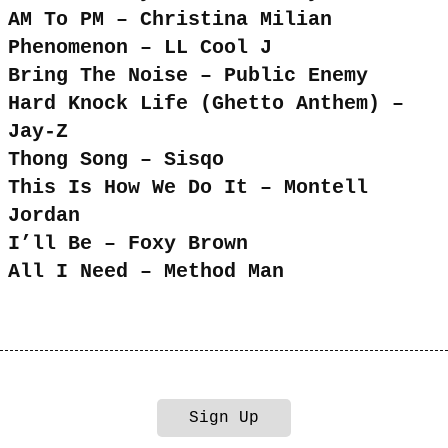
AM To PM – Christina Milian
Phenomenon – LL Cool J
Bring The Noise – Public Enemy
Hard Knock Life (Ghetto Anthem) –
Jay-Z
Thong Song – Sisqo
This Is How We Do It – Montell
Jordan
I’ll Be – Foxy Brown
All I Need – Method Man
Sign Up