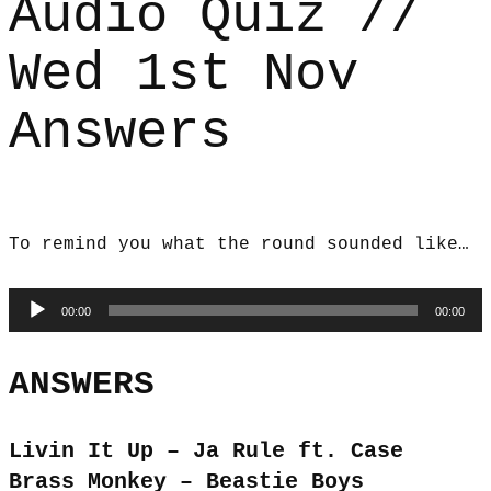
Audio Quiz //
Wed 1st Nov
Answers
To remind you what the round sounded like…
Audio
00:00
00:00
Player
ANSWERS
Livin It Up – Ja Rule ft. Case
Brass Monkey – Beastie Boys