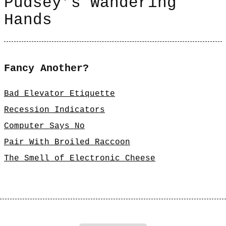
Pudsey’s Wandering
Hands
Fancy Another?
Bad Elevator Etiquette
Recession Indicators
Computer Says No
Pair With Broiled Raccoon
The Smell of Electronic Cheese