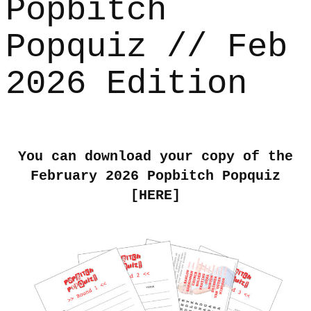
Popbitch
Popquiz // Feb
2026 Edition
You can download your copy of the
February 2026 Popbitch Popquiz
[
HERE
]