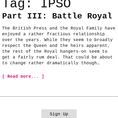
Tag:
IPSO
Part III: Battle Royal
The British Press and the Royal Family have
enjoyed a rather fractious relationship
over the years. While they seem to broadly
respect the Queen and the heirs apparent,
the rest of the Royal hangers-on seem to
get a fairly rum deal. That could be about
to change rather dramatically though…
[ Read more... ]
Sign Up