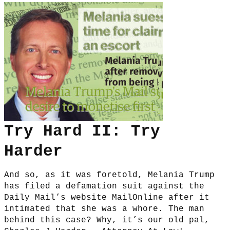
Try Hard II: Try
Harder
And so, as it was foretold, Melania Trump
has filed a defamation suit against the
Daily Mail’s website MailOnline after it
intimated that she was a whore. The man
behind this case? Why, it’s our old pal,