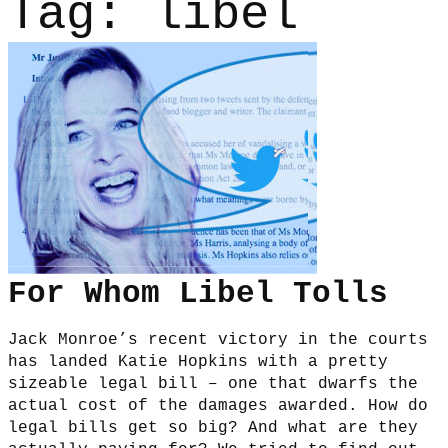
Tag:
libel
For Whom Libel Tolls
Jack Monroe’s recent victory in the courts
has landed Katie Hopkins with a pretty
sizeable legal bill – one that dwarfs the
actual cost of the damages awarded. How do
legal bills get so big? And what are they