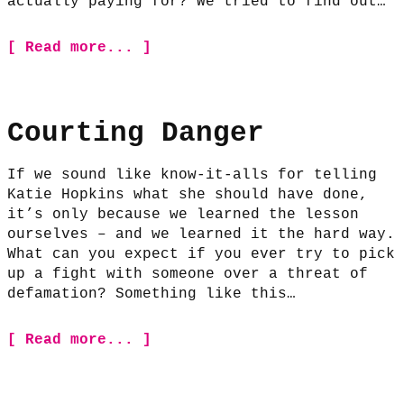
actually paying for? We tried to find out…
[ Read more... ]
Courting Danger
If we sound like know-it-alls for telling
Katie Hopkins what she should have done,
it’s only because we learned the lesson
ourselves – and we learned it the hard way.
What can you expect if you ever try to pick
up a fight with someone over a threat of
defamation? Something like this…
[ Read more... ]