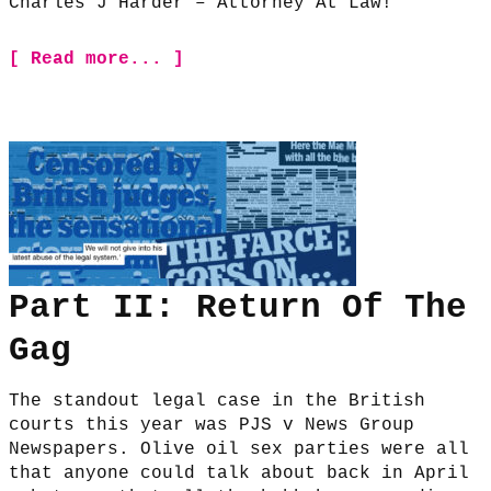
Charles J Harder – Attorney At Law!
[ Read more... ]
Part II: Return Of The
Gag
The standout legal case in the British
courts this year was PJS v News Group
Newspapers. Olive oil sex parties were all
that anyone could talk about back in April