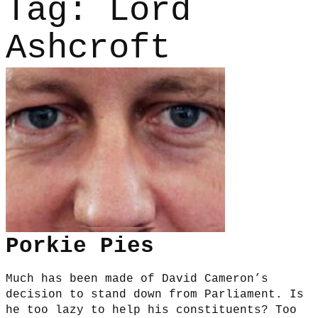
Tag:
Lord
Ashcroft
Porkie Pies
Much has been made of David Cameron’s
decision to stand down from Parliament. Is
he too lazy to help his constituents? Too