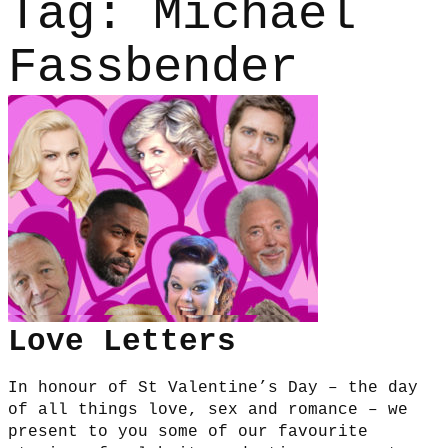
Tag:
Michael
Fassbender
Love Letters
In honour of St Valentine’s Day – the day
of all things love, sex and romance – we
present to you some of our favourite