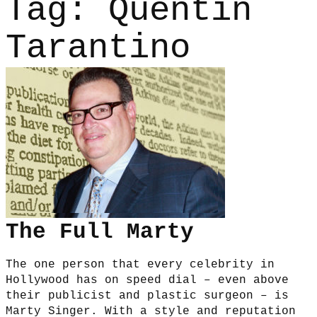
Tag:
Quentin
Tarantino
The Full Marty
The one person that every celebrity in
Hollywood has on speed dial – even above
their publicist and plastic surgeon – is
Marty Singer. With a style and reputation