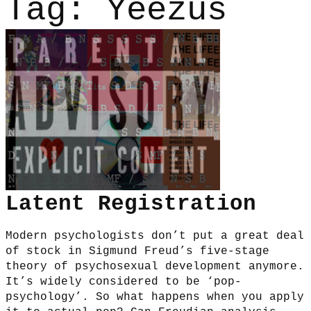
Tag:
Yeezus
Latent Registration
Modern psychologists don’t put a great deal
of stock in Sigmund Freud’s five-stage
theory of psychosexual development anymore.
It’s widely considered to be ‘pop-
psychology’. So what happens when you apply