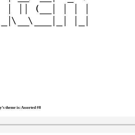
y’s theme is: Assorted #8