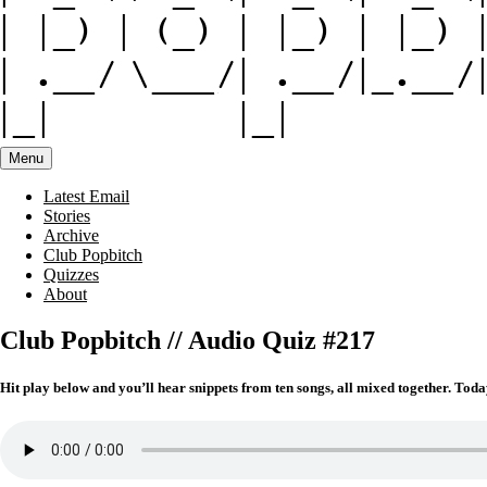
Menu
Latest Email
Stories
Archive
Club Popbitch
Quizzes
About
Club Popbitch // Audio Quiz #217
Hit play below and you’ll hear snippets from ten songs, all mixed together. Toda