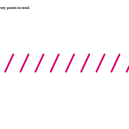
nty points in total.