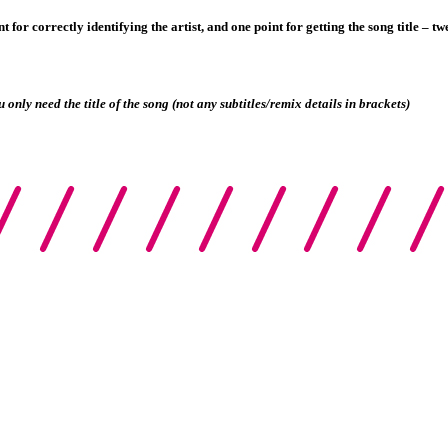
 for correctly identifying the artist, and one point for getting the song title – twe
u only need the title of the song (not any subtitles/remix details in brackets)