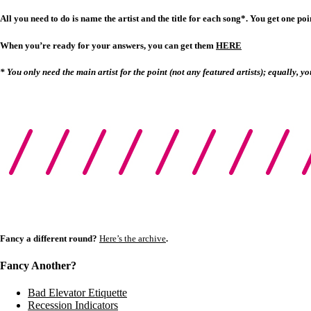
All you need to do is name the artist and the title for each song*. You get one point
When you’re ready for your answers, you can get them
HERE
* You only need the main artist for the point (not any featured artists); equally, yo
Fancy a different round?
Here’s the archive
.
Fancy Another?
Bad Elevator Etiquette
Recession Indicators