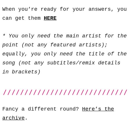
When you’re ready for your answers, you
can get them
HERE
* You only need the main artist for the
point (not any featured artists);
equally, you only need the title of the
song (not any subtitles/remix details
in brackets)
Fancy a different round?
Here’s the
archive
.