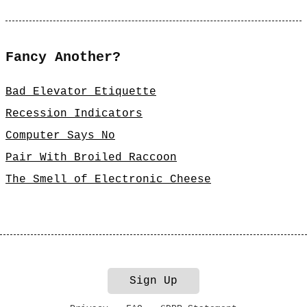
Fancy Another?
Bad Elevator Etiquette
Recession Indicators
Computer Says No
Pair With Broiled Raccoon
The Smell of Electronic Cheese
Sign Up