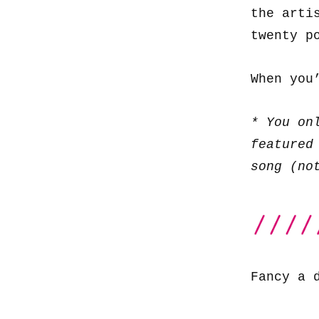
the arti
twenty p
When you
* You on
featured
song (no
Fancy a 