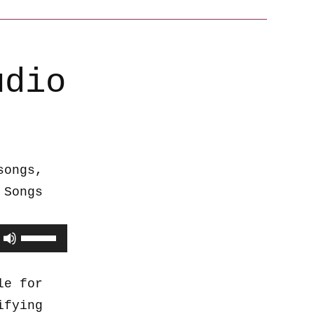
udio
songs,
 Songs
Use
Up/Down
Arrow
le for
keys
ifying