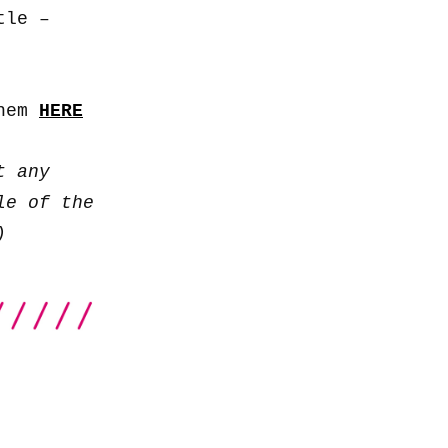
to
tle –
increase
or
decrease
them
HERE
volume.
t any
le of the
)