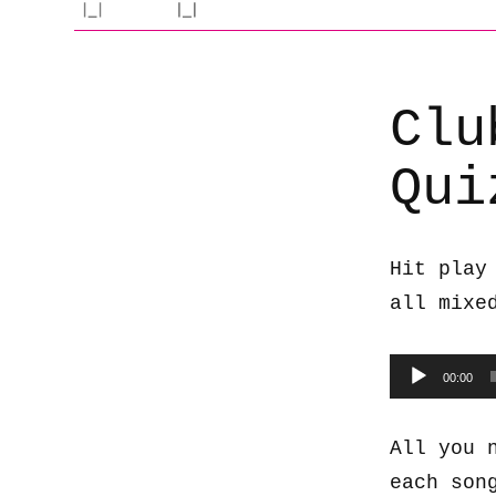
Clu
Qui
Hit play
all mixe
Audio
00:00
Player
All you 
each son