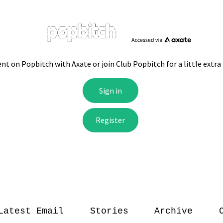
Latest Email
Stories
Archive