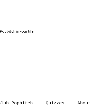
Club Popbitch
Quizzes
About