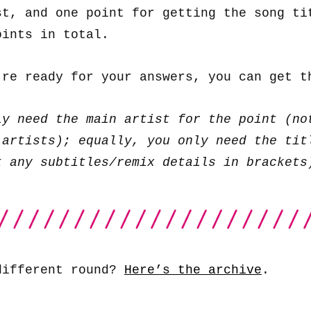
st, and one point for getting the song ti
oints in total.
’re ready for your answers, you can get 
ly need the main artist for the point (no
 artists); equally, you only need the tit
t any subtitles/remix details in brackets
different round?
Here’s the archive
.