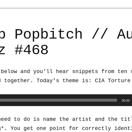
b Popbitch // A
z #468
 below and you’ll hear snippets from ten 
d together. Today’s theme is: CIA Torture
00:00
need to do is name the artist and the tit
g*. You get one point for correctly ident