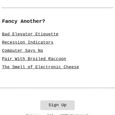
Fancy Another?
Bad Elevator Etiquette
Recession Indicators
Computer Says No
Pair With Broiled Raccoon
The Smell of Electronic Cheese
Sign Up