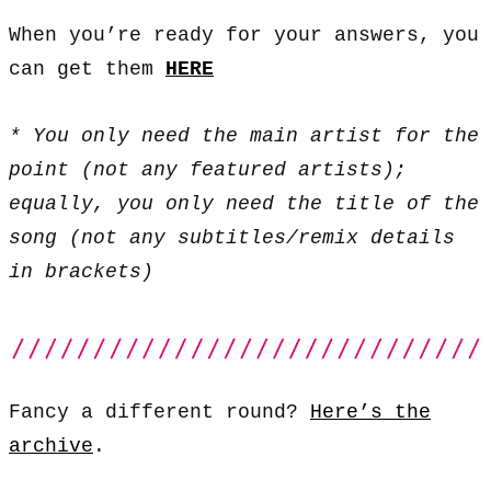
When you’re ready for your answers, you
can get them
HERE
* You only need the main artist for the
point (not any featured artists);
equally, you only need the title of the
song (not any subtitles/remix details
in brackets)
Fancy a different round?
Here’s the
archive
.