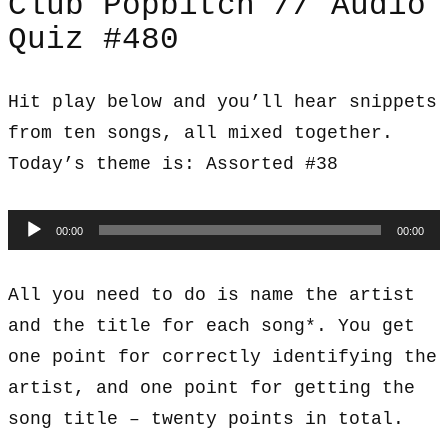
Club Popbitch // Audio
Quiz #480
Hit play below and you’ll hear snippets
from ten songs, all mixed together.
Today’s theme is: Assorted #38
Audio
00:00
00:00
Player
All you need to do is name the artist
and the title for each song*. You get
one point for correctly identifying the
artist, and one point for getting the
song title – twenty points in total.