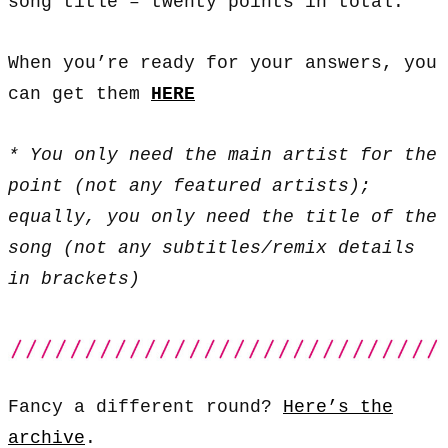
song title – twenty points in total.
When you’re ready for your answers, you
can get them
HERE
* You only need the main artist for the
point (not any featured artists);
equally, you only need the title of the
song (not any subtitles/remix details
in brackets)
Fancy a different round?
Here’s the
archive
.