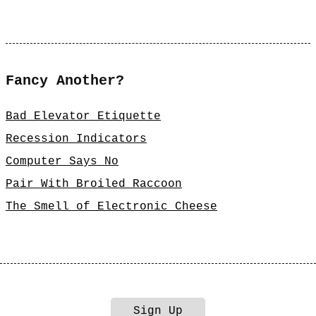
Fancy Another?
Bad Elevator Etiquette
Recession Indicators
Computer Says No
Pair With Broiled Raccoon
The Smell of Electronic Cheese
Sign Up