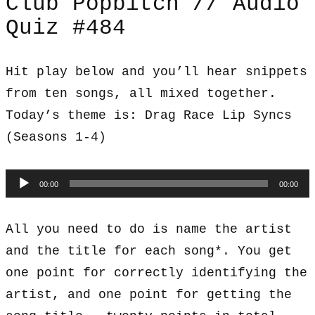
Club Popbitch // Audio
Quiz #484
Hit play below and you’ll hear snippets
from ten songs, all mixed together.
Today’s theme is: Drag Race Lip Syncs
(Seasons 1-4)
Audio
00:00
00:00
Player
All you need to do is name the artist
and the title for each song*. You get
one point for correctly identifying the
artist, and one point for getting the