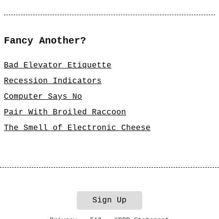
Fancy Another?
Bad Elevator Etiquette
Recession Indicators
Computer Says No
Pair With Broiled Raccoon
The Smell of Electronic Cheese
Sign Up