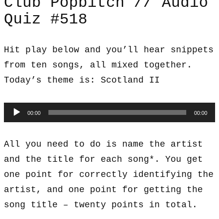
Club Popbitch // Audio
Quiz #518
Hit play below and you’ll hear snippets
from ten songs, all mixed together.
Today’s theme is: Scotland II
Audio
00:00
00:00
Player
All you need to do is name the artist
and the title for each song*. You get
one point for correctly identifying the
artist, and one point for getting the
song title – twenty points in total.