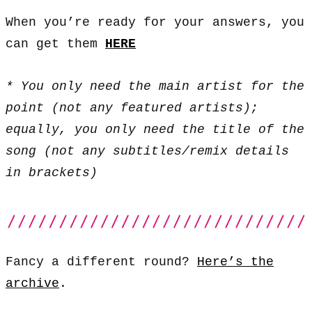
When you’re ready for your answers, you
can get them
HERE
* You only need the main artist for the
point (not any featured artists);
equally, you only need the title of the
song (not any subtitles/remix details
in brackets)
Fancy a different round?
Here’s the
archive
.