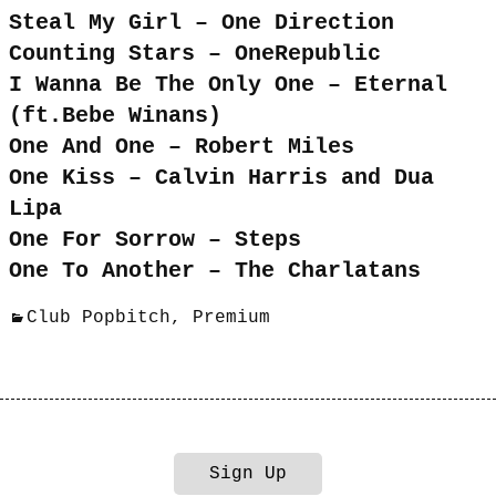
Steal My Girl – One Direction
Counting Stars – OneRepublic
I Wanna Be The Only One – Eternal
(ft.Bebe Winans)
One And One – Robert Miles
One Kiss – Calvin Harris and Dua
Lipa
One For Sorrow – Steps
One To Another – The Charlatans
Club Popbitch
,
Premium
Sign Up