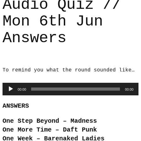
Audio Quiz //
Mon 6th Jun
Answers
To remind you what the round sounded like…
Audio
00:00
00:00
Player
ANSWERS
One Step Beyond – Madness
One More Time – Daft Punk
One Week – Barenaked Ladies