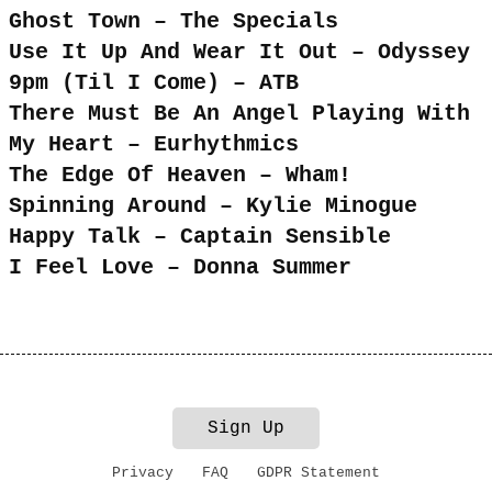
Ghost Town – The Specials
Use It Up And Wear It Out – Odyssey
9pm (Til I Come) – ATB
There Must Be An Angel Playing With
My Heart – Eurhythmics
The Edge Of Heaven – Wham!
Spinning Around – Kylie Minogue
Happy Talk – Captain Sensible
I Feel Love – Donna Summer
Sign Up
Privacy
FAQ
GDPR Statement