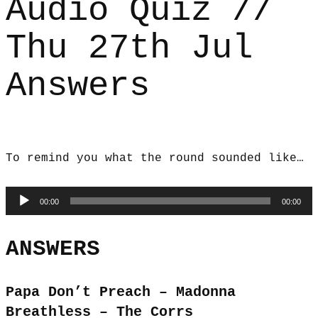
Audio Quiz //
Thu 27th Jul
Answers
To remind you what the round sounded like…
Audio
00:00
00:00
Player
ANSWERS
Papa Don’t Preach – Madonna
Breathless – The Corrs