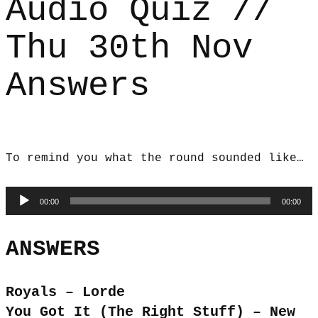
Audio Quiz //
Thu 30th Nov
Answers
To remind you what the round sounded like…
Audio
00:00
00:00
Player
ANSWERS
Royals – Lorde
You Got It (The Right Stuff) – New