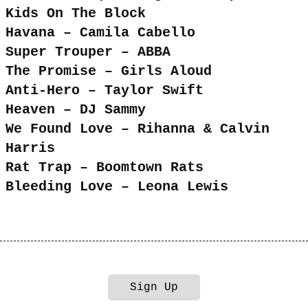
Kids On The Block
Havana – Camila Cabello
Super Trouper – ABBA
The Promise – Girls Aloud
Anti-Hero – Taylor Swift
Heaven – DJ Sammy
We Found Love – Rihanna & Calvin
Harris
Rat Trap – Boomtown Rats
Bleeding Love – Leona Lewis
Sign Up