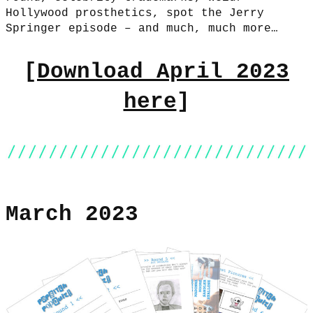
Hollywood prosthetics, spot the Jerry
Springer episode – and much, much more…
[
Download April 2023
here
]
March 2023