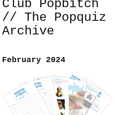
Club Popbitch
// The Popquiz
Archive
February 2024