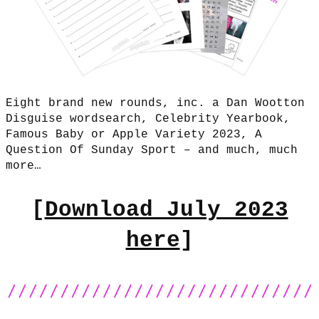
Eight brand new rounds, inc. a Dan Wootton
Disguise wordsearch, Celebrity Yearbook,
Famous Baby or Apple Variety 2023, A
Question Of Sunday Sport – and much, much
more…
[
Download July 2023
here
]