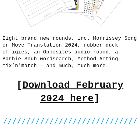
Eight brand new rounds, inc. Morrissey Song
or Move Translation 2024, rubber duck
effigies, an Opposites audio round, a
Barbie Snub wordsearch, Method Acting
mix’n’match – and much, much more…
[
Download February
2024 here
]