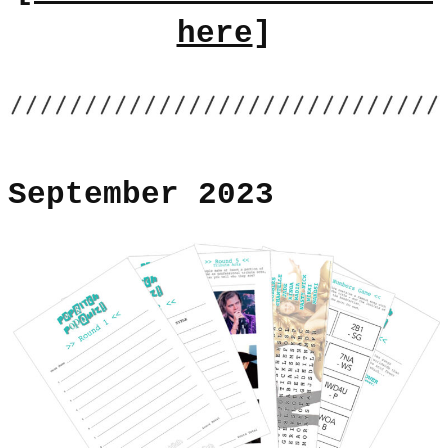
here
]
September 2023