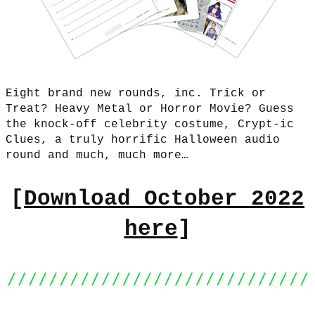
Eight brand new rounds, inc. Trick or
Treat? Heavy Metal or Horror Movie? Guess
the knock-off celebrity costume, Crypt-ic
Clues, a truly horrific Halloween audio
round and much, much more…
[
Download October 2022
here
]