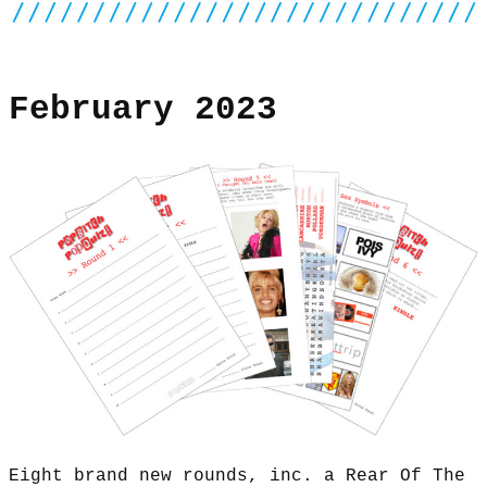
February 2023
Eight brand new rounds, inc. a Rear Of The