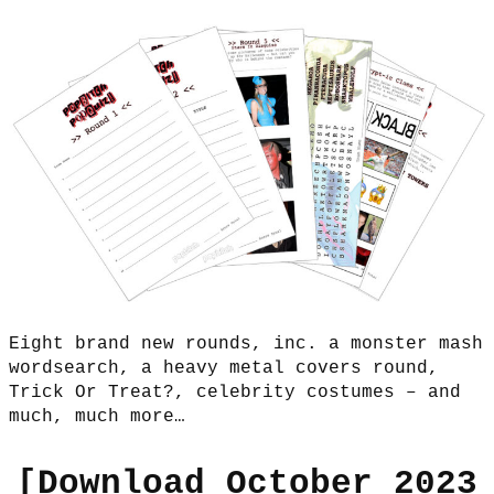
Eight brand new rounds, inc. a monster mash
wordsearch, a heavy metal covers round,
Trick Or Treat?, celebrity costumes – and
much, much more…
[
Download October 2023