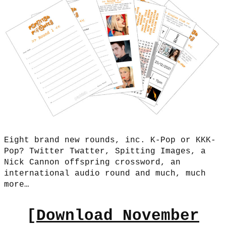
Eight brand new rounds, inc. K-Pop or KKK-
Pop? Twitter Twatter, Spitting Images, a
Nick Cannon offspring crossword, an
international audio round and much, much
more…
[
Download November