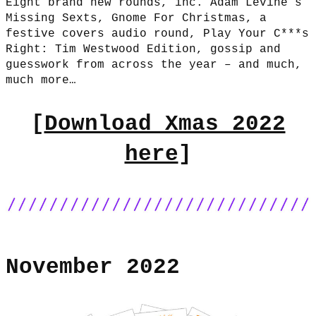
Eight brand new rounds, inc. Adam Levine’s
Missing Sexts, Gnome For Christmas, a
festive covers audio round, Play Your C***s
Right: Tim Westwood Edition, gossip and
guesswork from across the year – and much,
much more…
[
Download Xmas 2022
here
]
November 2022