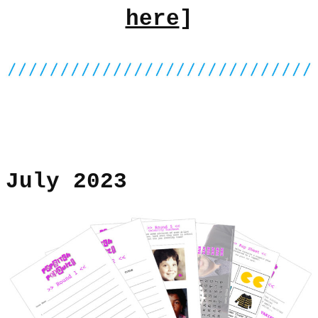
here
]
July 2023