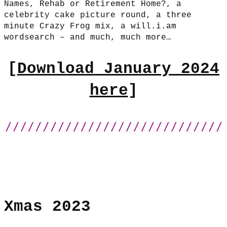
Names, Rehab or Retirement Home?, a
celebrity cake picture round, a three
minute Crazy Frog mix, a will.i.am
wordsearch – and much, much more…
[
Download January 2024
here
]
Xmas 2023