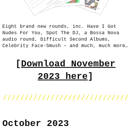
Eight brand new rounds, inc. Have I Got
Nudes For You, Spot The DJ, a Bossa Nova
audio round, Difficult Second Albums,
Celebrity Face-Smush – and much, much more…
[
Download November
2023 here
]
October 2023