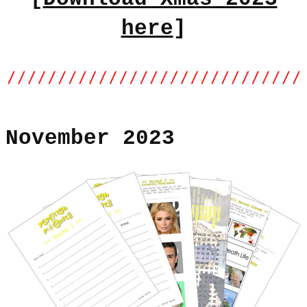
here
]
November 2023