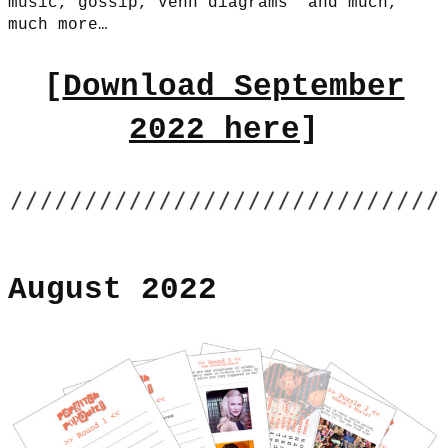
music, gossip, Venn diagrams and much,
much more…
[
Download September
2022 here
]
August 2022