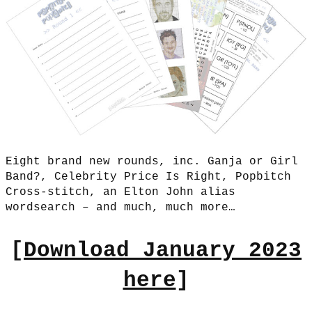
Eight brand new rounds, inc. Ganja or Girl
Band?, Celebrity Price Is Right, Popbitch
Cross-stitch, an Elton John alias
wordsearch – and much, much more…
[
Download January 2023
here
]