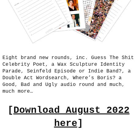
Eight brand new rounds, inc. Guess The Shit
Celebrity Poet, a Wax Sculpture Identity
Parade, Seinfeld Episode or Indie Band?, a
Double Act Wordsearch, Where’s Boris? a
Good, Bad and Ugly audio round and much,
much more…
[
Download August 2022
here
]