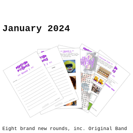
January 2024
Eight brand new rounds, inc. Original Band