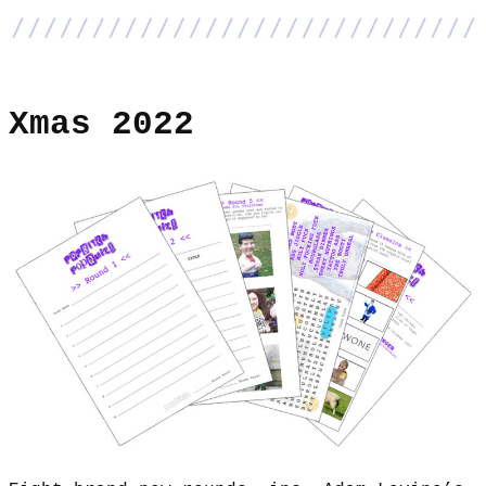
Xmas 2022