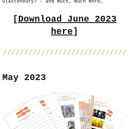
Glastonbury? – and much, much more…
[
Download June 2023
here
]
May 2023