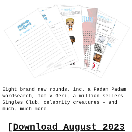
Eight brand new rounds, inc. a Padam Padam
wordsearch, Tom v Geri, a million-sellers
Singles Club, celebrity creatures – and
much, much more…
[
Download August 2023