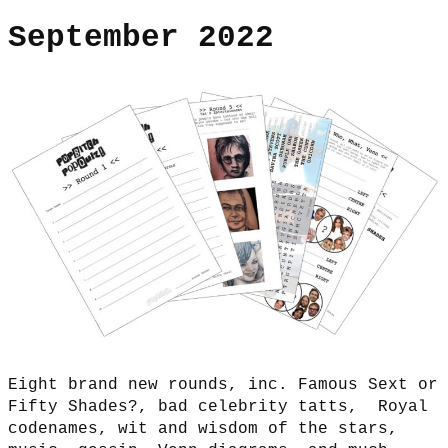
September 2022
Eight brand new rounds, inc. Famous Sext or
Fifty Shades?, bad celebrity tatts, Royal
codenames, wit and wisdom of the stars,