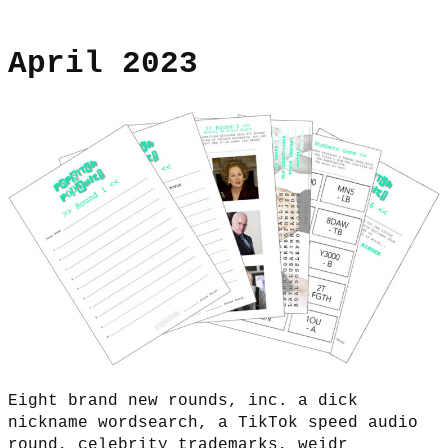
April 2023
Eight brand new rounds, inc. a dick
nickname wordsearch, a TikTok speed audio
round, celebrity trademarks, weidr