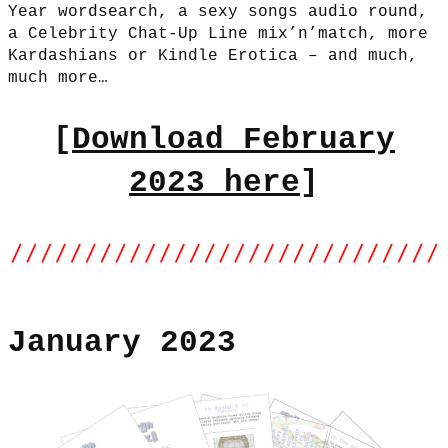
Year wordsearch, a sexy songs audio round,
a Celebrity Chat-Up Line mix’n’match, more
Kardashians or Kindle Erotica – and much,
much more…
[
Download February
2023 here
]
January 2023