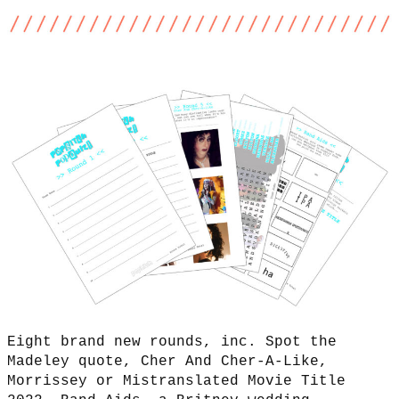
Eight brand new rounds, inc. Spot the
Madeley quote, Cher And Cher-A-Like,
Morrissey or Mistranslated Movie Title