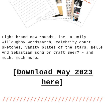
Eight brand new rounds, inc. a Holly
Willoughby wordsearch, celebrity court
sketches, vanity plates of the stars, Belle
And Sebastian song or Craft Beer? – and
much, much more…
[
Download May 2023
here
]