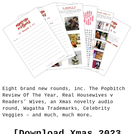
Eight brand new rounds, inc. The Popbitch
Review Of The Year, Real Housewives v
Readers’ Wives, an Xmas novelty audio
round, Wagatha Trademarks, Celebrity
Veggies – and much, much more…
[
Download Xmas 2023