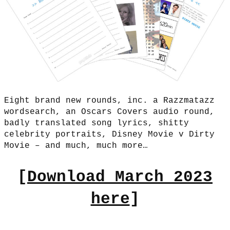
Eight brand new rounds, inc. a Razzmatazz
wordsearch, an Oscars Covers audio round,
badly translated song lyrics, shitty
celebrity portraits, Disney Movie v Dirty
Movie – and much, much more…
[
Download March 2023
here
]