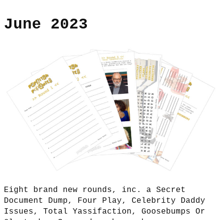
June 2023
Eight brand new rounds, inc. a Secret
Document Dump, Four Play, Celebrity Daddy
Issues, Total Yassifaction, Goosebumps Or