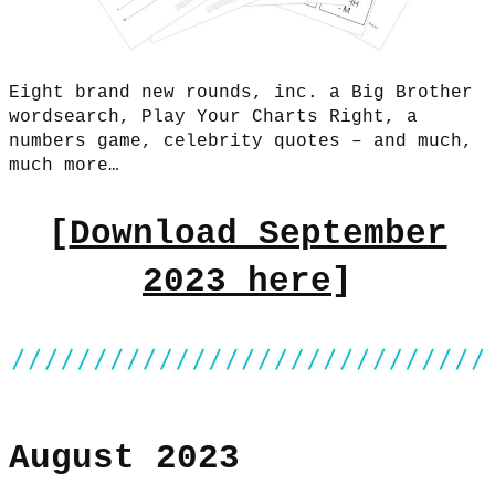
Eight brand new rounds, inc. a Big Brother
wordsearch, Play Your Charts Right, a
numbers game, celebrity quotes – and much,
much more…
[
Download September
2023 here
]
August 2023