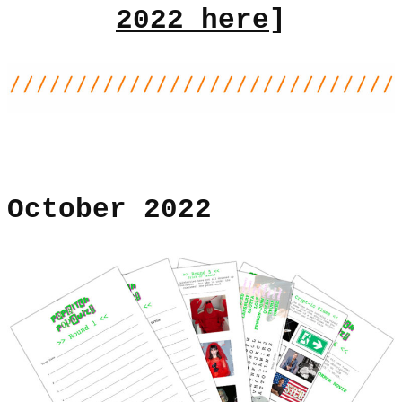
2022 here
]
October 2022