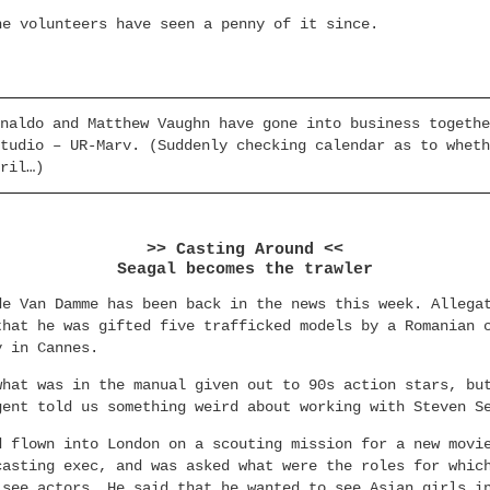
he volunteers have seen a penny of it since.
naldo and Matthew Vaughn have gone into business togethe
tudio – UR-Marv. (Suddenly checking calendar as to wheth
ril…)
>> Casting Around <<
Seagal becomes the trawler
de Van Damme has been back in the news this week. Allega
that he was gifted five trafficked models by a Romanian 
y in Cannes.
what was in the manual given out to 90s action stars, bu
gent told us something weird about working with Steven S
d flown into London on a scouting mission for a new movi
casting exec, and was asked what were the roles for whic
 see actors. He said that he wanted to see Asian girls i