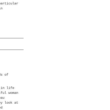
particular
in
ds of
 in life
iful woman
eau
ey look at
ed