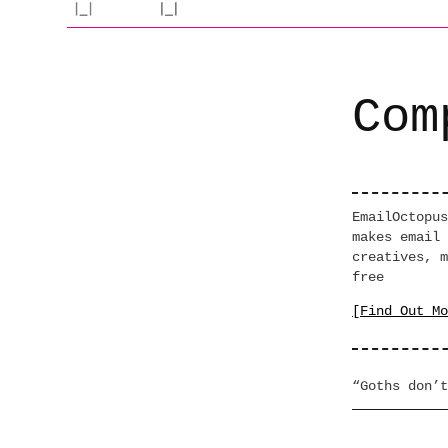
Com
EmailOctopus
makes email 
creatives, m
free
[Find Out Mo
“Goths don’t