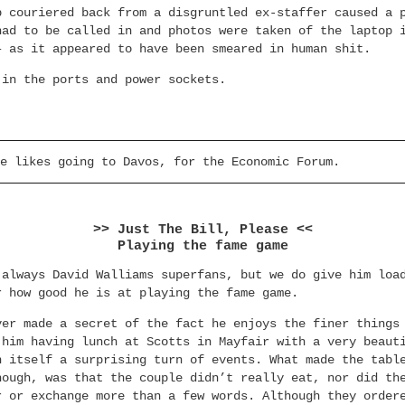
p couriered back from a disgruntled ex-staffer caused a 
had to be called in and photos were taken of the laptop 
– as it appeared to have been smeared in human shit.
 in the ports and power sockets.
e likes going to Davos, for the Economic Forum.
>> Just The Bill, Please <<
Playing the fame game
 always David Walliams superfans, but we do give him loa
r how good he is at playing the fame game.
ver made a secret of the fact he enjoys the finer things
 him having lunch at Scotts in Mayfair with a very beaut
n itself a surprising turn of events. What made the tabl
hough, was that the couple didn’t really eat, nor did th
r or exchange more than a few words. Although they order