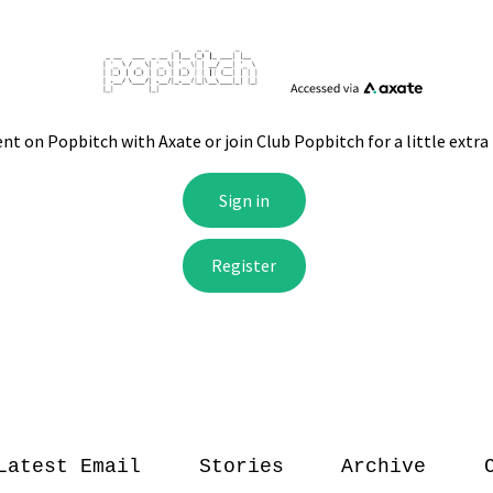
Latest Email
Stories
Archive