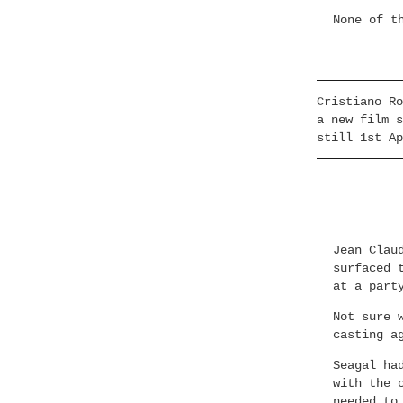
None of t
Cristiano Ro
a new film s
still 1st Ap
Jean Clau
surfaced 
at a part
Not sure 
casting a
Seagal ha
with the 
needed to