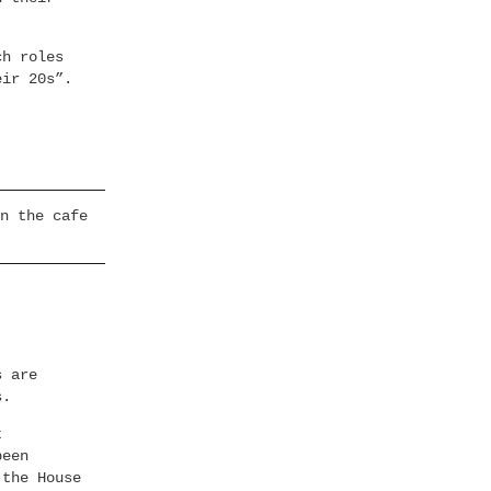
ch roles
eir 20s”.
n the cafe
s are
s.
t
been
 the House