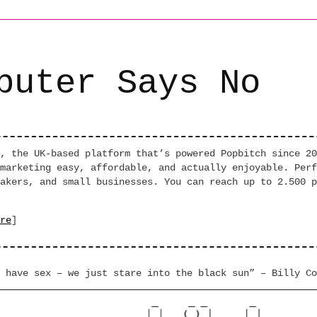
puter Says No
, the UK-based platform that’s powered Popbitch since 20
marketing easy, affordable, and actually enjoyable. Perf
akers, and small businesses. You can reach up to 2.500 p
re
]
 have sex – we just stare into the black sun” – Billy Co