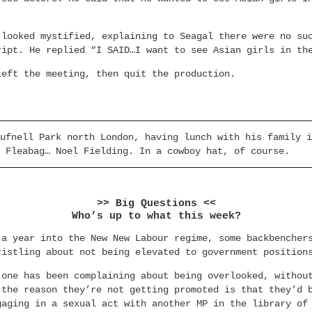
 looked mystified, explaining to Seagal there were no su
ript. He replied “I SAID…I want to see Asian girls in th
left the meeting, then quit the production.
ufnell Park north London, having lunch with his family i
 Fleabag… Noel Fielding. In a cowboy hat, of course.
>> Big Questions <<
Who’s up to what this week?
 a year into the New New Labour regime, some backbencher
ristling about not being elevated to government position
 one has been complaining about being overlooked, withou
 the reason they’re not getting promoted is that they’d 
gaging in a sexual act with another MP in the library of