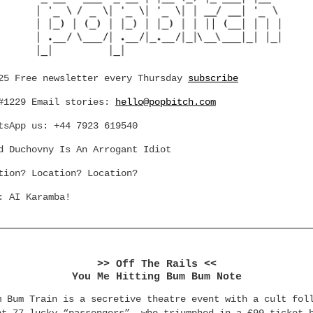
25 Free newsletter every Thursday
subscribe
#1229 Email stories:
hello@popbitch.com
tsApp us: +44 7923 619540
d Duchovny Is An Arrogant Idiot
tion? Location? Location?
: AI Karamba!
>> Off The Rails <<
You Me Hitting Bum Bum Note
m Bum Train is a secretive theatre event with a cult fol