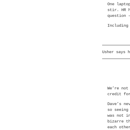
One lapto
stir. HR 
question 
Including
Usher says h
We’re not
credit fo
Dave’s ne
so seeing
was not i
bizarre t
each othe