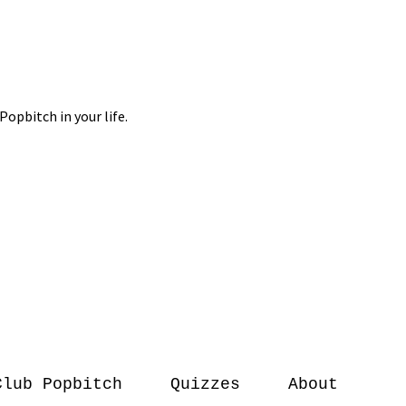
Club Popbitch
Quizzes
About