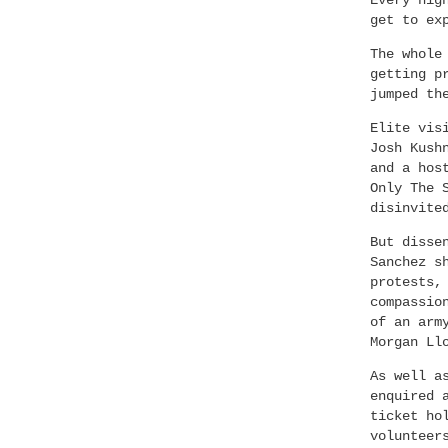
Every nig
get to ex
The whole
getting p
jumped th
Elite vis
Josh Kush
and a hos
Only The 
disinvite
But disse
Sanchez s
protests,
compassio
of an arm
Morgan Ll
As well a
enquired 
ticket ho
volunteer