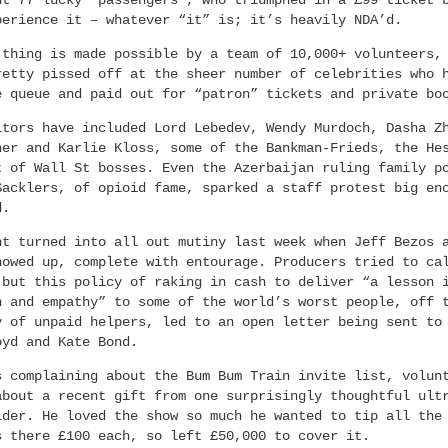
ht 77 lucky “passengers”, who triumphed in a £99 ticket 
perience it – whatever “it” is; it’s heavily NDA’d.
 thing is made possible by a team of 10,000+ volunteers,
retty pissed off at the sheer number of celebrities who 
e queue and paid out for “patron” tickets and private bo
itors have included Lord Lebedev, Wendy Murdoch, Dasha Z
ner and Karlie Kloss, some of the Bankman-Frieds, the He
t of Wall St bosses. Even the Azerbaijan ruling family p
Sacklers, of opioid fame, sparked a staff protest big en
d.
nt turned into all out mutiny last week when Jeff Bezos 
howed up, complete with entourage. Producers tried to ca
 but this policy of raking in cash to deliver “a lesson 
n and empathy” to some of the world’s worst people, off 
y of unpaid helpers, led to an open letter being sent to
oyd and Kate Bond.
s complaining about the Bum Bum Train invite list, volun
about a recent gift from one surprisingly thoughtful ult
lder. He loved the show so much he wanted to tip all the
s there £100 each, so left £50,000 to cover it.