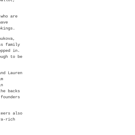
ballot,
 who are
have
okings.
hukova,
ss family
opped in.
ough to be
and Lauren
lm
in
the backs
 founders
teers also
ra-rich