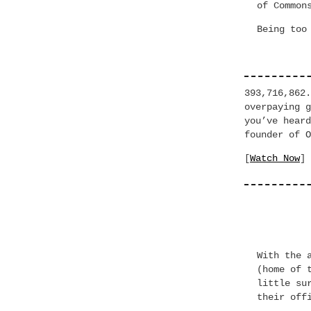
of Common
Being too
393,716,862
overpaying
you’ve hea
founder of O
[
Watch Now
]
With the 
(home of 
little su
their off