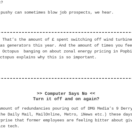
s?
 pushy can sometimes blow job prospects, we hear.
. That’s the
amount of £ spent
switching off wind
turbin
gas generators this year.
And the amount of times you
fee
rd Octopus
banging
on about zonal energy pricing in Popbi
ctopus explains why this is so important.
>> Computer Says No <<
Turn it off and on again?
amount of redundancies pouring out of DMG Media’s 9 Derr
the Daily Mail, MailOnline, Metro, iNews etc.) these day
rprise that former employees are feeling bitter about gi
ice tech.