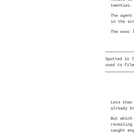
twenties.
The agent
in the sc
The exec 
Spotted in T
used to film
Less than
already b
But which
revealing
caught en