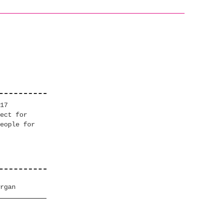
17
ect for
eople for
rgan