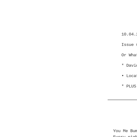
10.04.
Issue 
Or Wha
* Davi
• Loca
* PLUS
You Me Bu