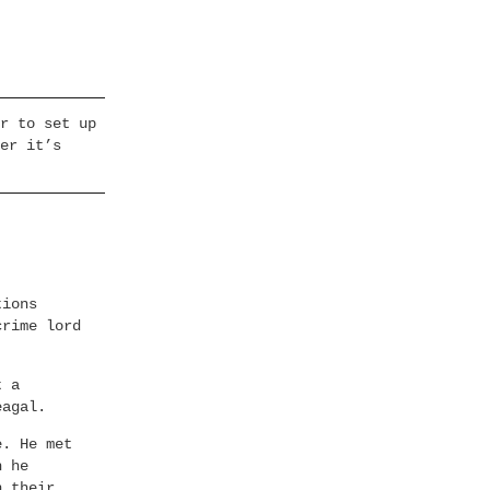
r to set up
er it’s
tions
crime lord
t a
eagal.
e. He met
h he
n their