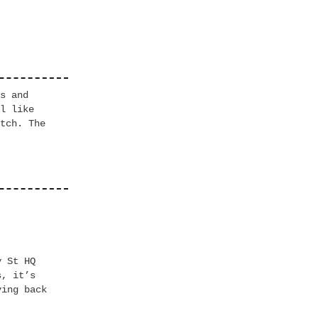
es
and
l like
tch. The
y St HQ
s, it’s
ving back