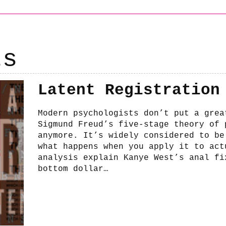
ts
Latent Registration
Modern psychologists don’t put a grea
Sigmund Freud’s five-stage theory of 
anymore. It’s widely considered to be
what happens when you apply it to act
analysis explain Kanye West’s anal fi
bottom dollar…