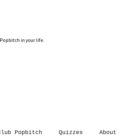
Club Popbitch
Quizzes
About