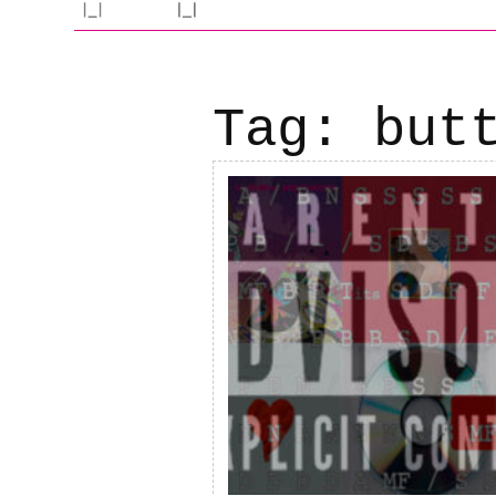
Tag:
but