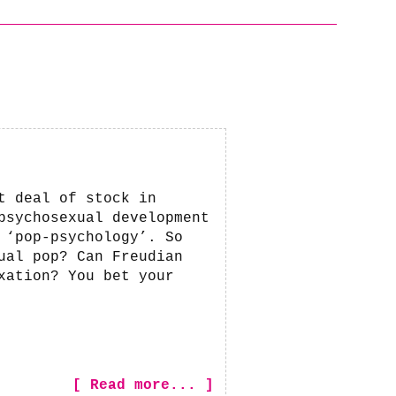
t deal of stock in
psychosexual development
 ‘pop-psychology’. So
ual pop? Can Freudian
xation? You bet your
[ Read more... ]