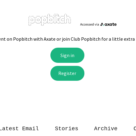
Latest Email
Stories
Archive