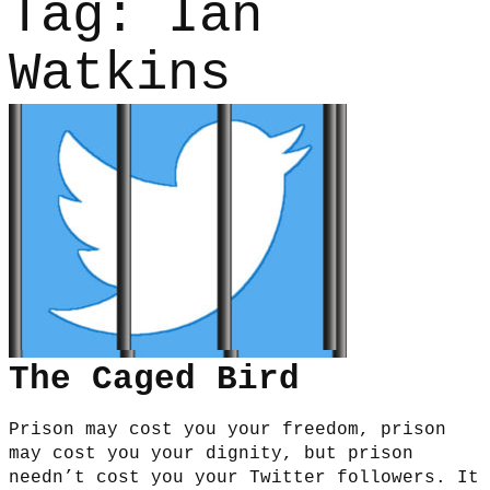
Tag:
Ian
Watkins
The Caged Bird
Prison may cost you your freedom, prison
may cost you your dignity, but prison
needn’t cost you your Twitter followers. It