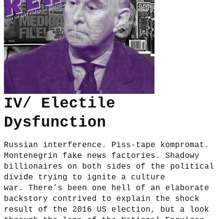
IV/ Electile
Dysfunction
Russian interference. Piss-tape kompromat.
Montenegrin fake news factories. Shadowy
billionaires on both sides of the political
divide trying to ignite a culture
war. There’s been one hell of an elaborate
backstory contrived to explain the shock
result of the 2016 US election, but a look