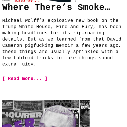
Where There’s Smoke…
Michael Wolff’s explosive new book on the
Trump White House, Fire And Fury, has been
making headlines for its rip-roaring
details. But as we learned from that David
Cameron pigfucking memoir a few years ago,
these things are usually sprinkled with a
few tabloid tricks to make things sound
extra juicy.
[ Read more... ]