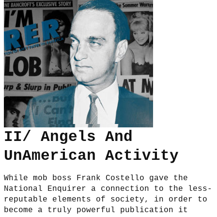
II/ Angels And
UnAmerican Activity
While mob boss Frank Costello gave the
National Enquirer a connection to the less-
reputable elements of society, in order to
become a truly powerful publication it