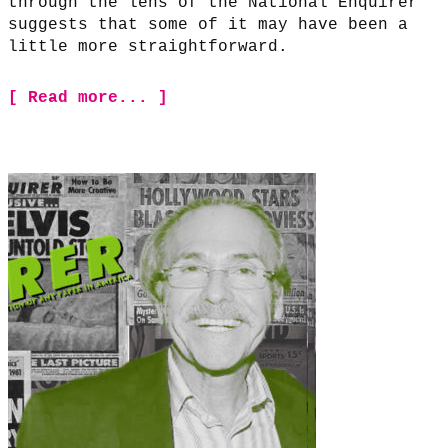
through the lens of the National Enquirer
suggests that some of it may have been a
little more straightforward.
[ Read more... ]