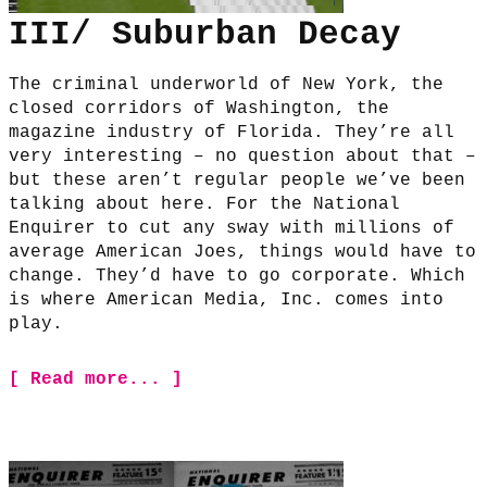
III/ Suburban Decay
The criminal underworld of New York, the
closed corridors of Washington, the
magazine industry of Florida. They’re all
very interesting – no question about that –
but these aren’t regular people we’ve been
talking about here. For the National
Enquirer to cut any sway with millions of
average American Joes, things would have to
change. They’d have to go corporate. Which
is where American Media, Inc. comes into
play.
[ Read more... ]