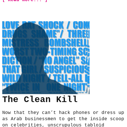
The Clean Kill
Now that they can’t hack phones or dress up
as Arab businessmen to get the inside scoop
on celebrities, unscrupulous tabloid