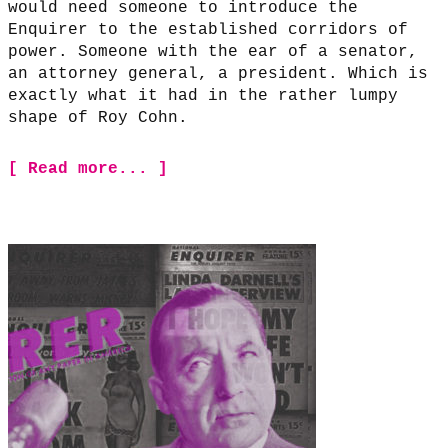
would need someone to introduce the
Enquirer to the established corridors of
power. Someone with the ear of a senator,
an attorney general, a president. Which is
exactly what it had in the rather lumpy
shape of Roy Cohn.
[ Read more... ]