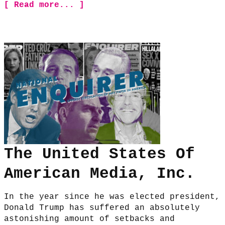
[ Read more... ]
The United States Of
American Media, Inc.
In the year since he was elected president,
Donald Trump has suffered an absolutely
astonishing amount of setbacks and