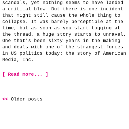
scandals, yet nothing seems to have landed
a critical blow. But there is one incident
that might still cause the whole thing to
collapse. It was barely perceptible at the
time, but as soon as you start tugging at
the thread, a huge story starts to unravel.
One that’s been sixty years in the making
and deals with one of the strangest forces
in US politics today: the story of American
Media, Inc.
[ Read more... ]
Older posts
Posts
navigation