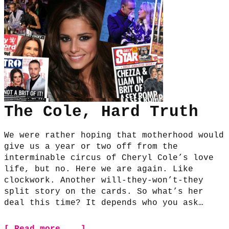
The Cole, Hard Truth
We were rather hoping that motherhood would
give us a year or two off from the
interminable circus of Cheryl Cole’s love
life, but no. Here we are again. Like
clockwork. Another will-they-won’t-they
split story on the cards. So what’s her
deal this time? It depends who you ask…
[ Read more... ]