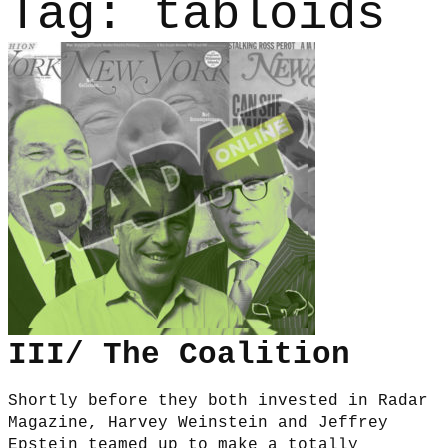
Tag:
tabloids
III/ The Coalition
Shortly before they both invested in Radar
Magazine, Harvey Weinstein and Jeffrey
Epstein teamed up to make a totally