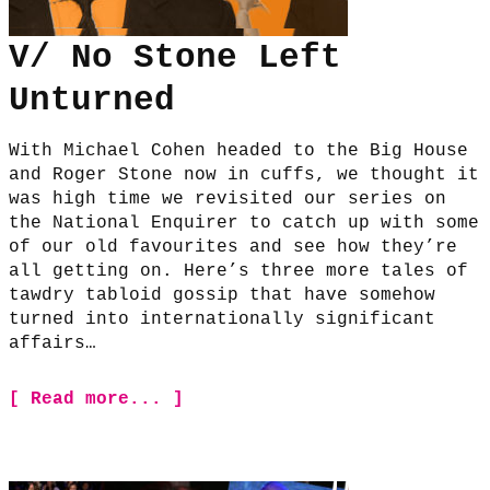
V/ No Stone Left
Unturned
With Michael Cohen headed to the Big House
and Roger Stone now in cuffs, we thought it
was high time we revisited our series on
the National Enquirer to catch up with some
of our old favourites and see how they’re
all getting on. Here’s three more tales of
tawdry tabloid gossip that have somehow
turned into internationally significant
affairs…
[ Read more... ]