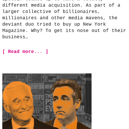
different media acquisition. As part of a
larger collective of billionaires,
millionaires and other media mavens, the
deviant duo tried to buy up New York
Magazine. Why? To get its nose out of their
business…
[ Read more... ]