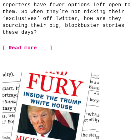
reporters have fewer options left open to
them. So when they’re not nicking their
‘exclusives’ off Twitter, how are they
sourcing their big, blockbuster stories
these days?
[ Read more... ]