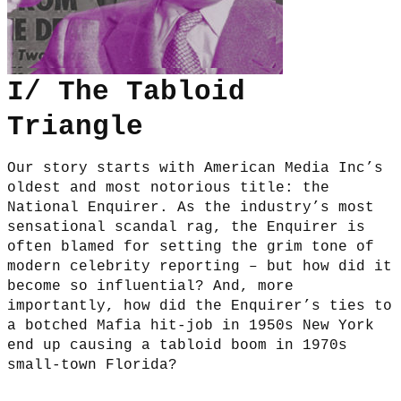
I/ The Tabloid
Triangle
Our story starts with American Media Inc’s
oldest and most notorious title: the
National Enquirer. As the industry’s most
sensational scandal rag, the Enquirer is
often blamed for setting the grim tone of
modern celebrity reporting – but how did it
become so influential? And, more
importantly, how did the Enquirer’s ties to
a botched Mafia hit-job in 1950s New York
end up causing a tabloid boom in 1970s
small-town Florida?