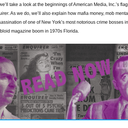
 we’ll take a look at the beginnings of American Media, Inc.’s flags
irer
. As we do, we’ll also explain how mafia money, mob mental
assination of one of New York’s most notorious crime bosses i
abloid magazine boom in 1970s Florida.