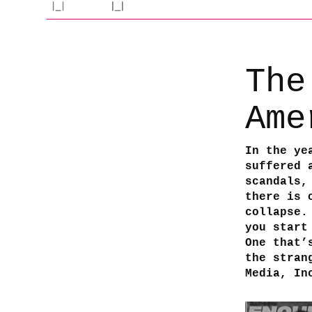
The
Ame
In the ye
suffered 
scandals,
there is 
collapse.
you start
One that’
the stran
Media, In