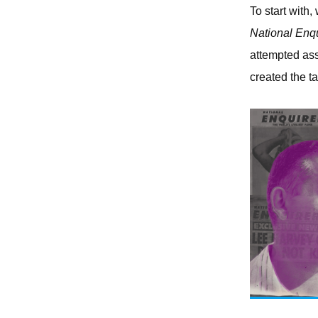
To start with,
National Enqu
attempted ass
created the t