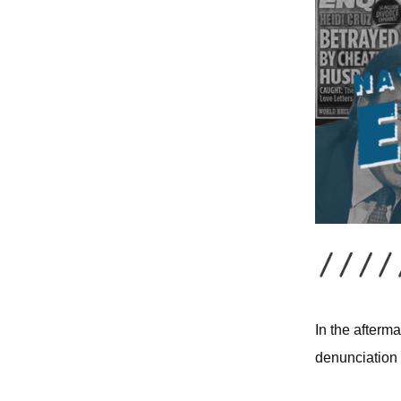
In the afterm
denunciation 