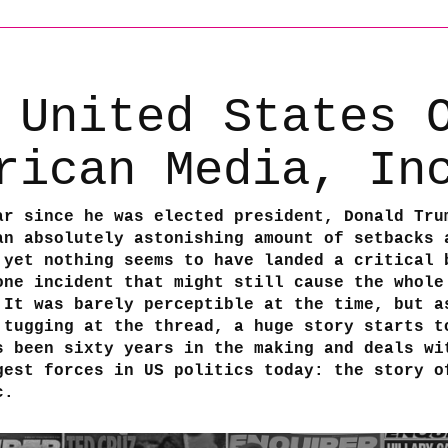
 United States 
rican Media, In
ar since he was elected president, Donald Tru
an absolutely astonishing amount of setbacks 
 yet nothing seems to have landed a critical 
one incident that might still cause the whole
 It was barely perceptible at the time, but a
 tugging at the thread, a huge story starts t
s been sixty years in the making and deals wi
gest forces in US politics today: the story o
c.