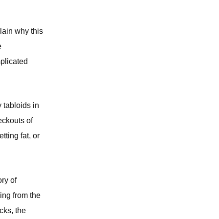
plain why this
e
plicated
 tabloids in
eckouts of
ting fat, or
ry of
hing from the
cks, the