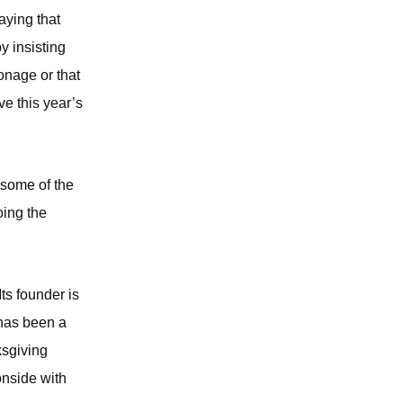
aying that
 insisting
onage or that
e this year’s
 some of the
oing the
ts founder is
 has been a
ksgiving
onside with