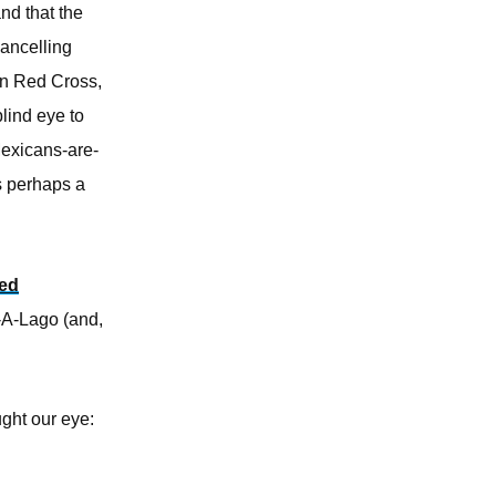
nd that the
cancelling
an Red Cross,
lind eye to
Mexicans-are-
s perhaps a
sed
r-A-Lago (and,
ught our eye: