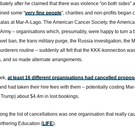
ately after he claimed that there was violence “on both sides” a
tained some “
very fine people
”, charities and non-profits began 
 galas at Mar-A-Lago. The American Cancer Society, the Americ
 Army – organisations which, presumably, were happy to turn a b
avel ban, the trans military purge, the Russia investigation, the 
urderers routine – suddenly all felt that the KKK-konnection wa
ch, and so made alternate arrangements.
eek,
at least 16 different organisations had cancelled propo
nd had taken their hire fees with them – potentially costing Ma
 Trump) about $4.4m in lost bookings.
ng the list of cancellations was one organisation that really ca
rthering Education (
LIFE
).