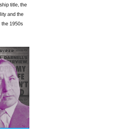
hip title, the
ity and the
n the 1950s