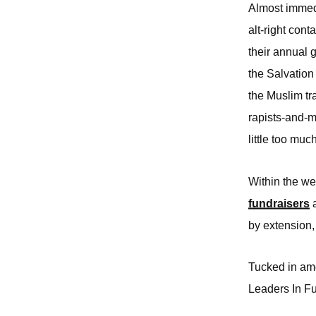
Almost immedi
alt-right con
their annual
the Salvation
the Muslim tr
rapists-and-m
little too mu
Within the w
fundraisers
a
by extension,
Tucked in amo
Leaders In Fu