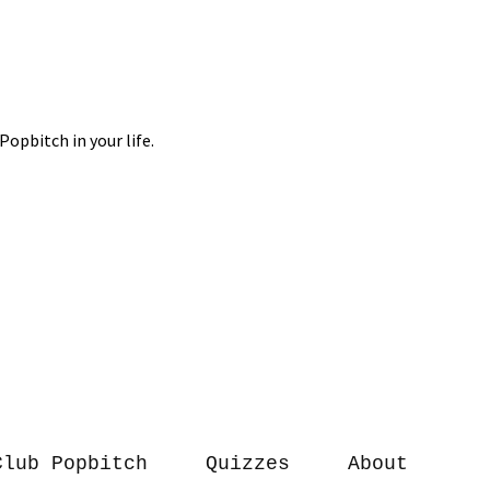
Club Popbitch
Quizzes
About