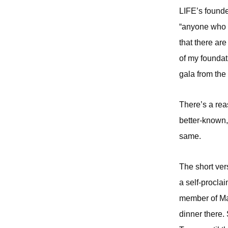
LIFE’s founde
“anyone who w
that there ar
of my foundat
gala from the
There’s a rea
better-known,
same.
The short ver
a self-procla
member of Mar
dinner there.