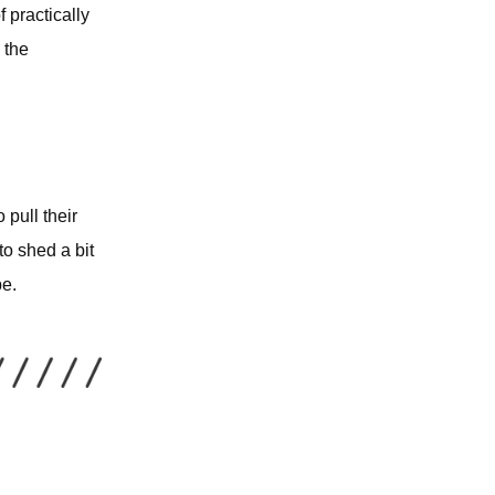
f practically
 the
 pull their
o shed a bit
pe.