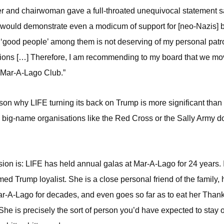
r and chairwoman gave a full-throated unequivocal statement s
ould demonstrate even a modicum of support for [neo-Nazis] by
e ‘good people’ among them is not deserving of my personal patr
ions […] Therefore, I am recommending to my board that we mov
 Mar-A-Lago Club.”
son why LIFE turning its back on Trump is more significant than
 big-name organisations like the Red Cross or the Sally Army d
sion is: LIFE has held annual galas at Mar-A-Lago for 24 years. I
imed Trump loyalist. She is a close personal friend of the family,
-A-Lago for decades, and even goes so far as to eat her Than
 She is precisely the sort of person you’d have expected to stay 