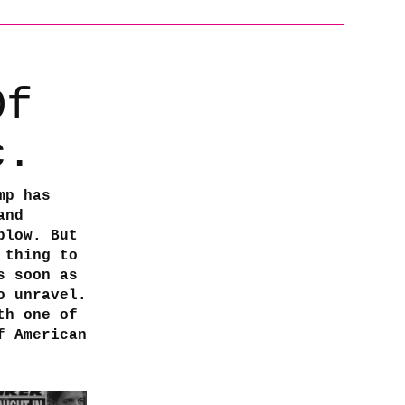
Of
c.
mp has
and
blow. But
 thing to
s soon as
o unravel.
th one of
f American