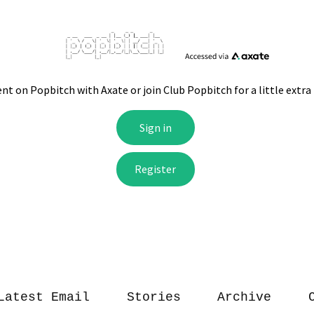
Latest Email
Stories
Archive