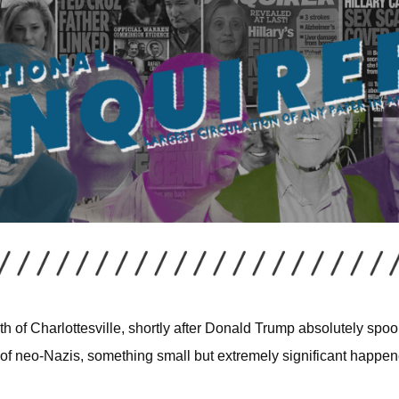
ath of Charlottesville, shortly after Donald Trump absolutely spo
of neo-Nazis, something small but extremely significant happen