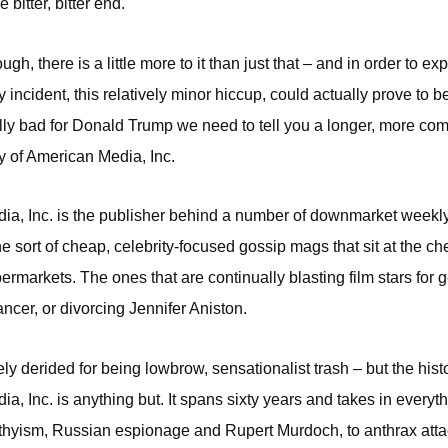
 bitter, bitter end.
gh, there is a little more to it than just that – and in order to ex
 incident, this relatively minor hiccup, could actually prove to b
lly bad for Donald Trump we need to tell you a longer, more com
ry of American Media, Inc.
a, Inc. is the publisher behind a number of downmarket weekly
he sort of cheap, celebrity-focused gossip mags that sit at the ch
markets. The ones that are continually blasting film stars for get
ncer, or divorcing Jennifer Aniston.
ly derided for being lowbrow, sensationalist trash – but the histo
a, Inc. is anything but. It spans sixty years and takes in everyt
hyism, Russian espionage and Rupert Murdoch, to anthrax atta