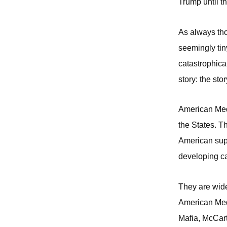
Trump until the
As always thou
seemingly tiny
catastrophica
story: the sto
American Medi
the States. T
American super
developing ca
They are wide
American Medi
Mafia, McCart