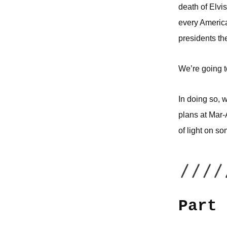
death of Elvis
every America
presidents th
We’re going to
In doing so, 
plans at Mar-
of light on s
Part 