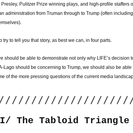
 Presley, Pulitzer Prize winning plays, and high-profile staffers o
n administration from Truman through to Trump (often including
emselves).
 try to tell you that story, as best we can, in four parts.
we should be able to demonstrate not only why LIFE’s decision to
A-Lago should be concerning to Trump, we should also be able t
ome of the more pressing questions of the current media landsca
I/ The Tabloid Triangle