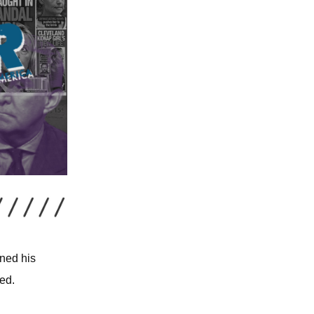
oned his
ed.