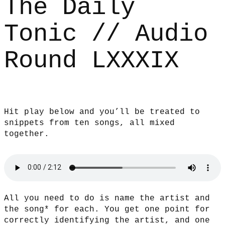
The Daily
Tonic // Audio
Round LXXXIX
Hit play below and you’ll be treated to
snippets from ten songs, all mixed
together.
All you need to do is name the artist and
the song* for each. You get one point for
correctly identifying the artist, and one