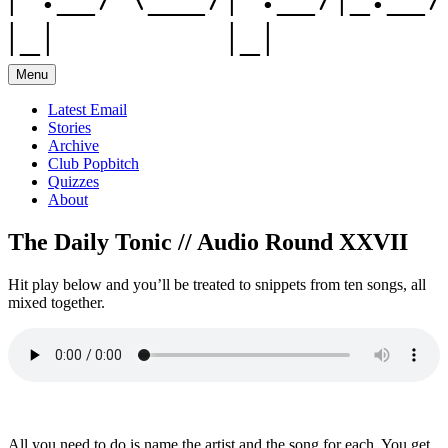
Menu
Latest Email
Stories
Archive
Club Popbitch
Quizzes
About
The Daily Tonic // Audio Round XXVII
Hit play below and you’ll be treated to snippets from ten songs, all
mixed together.
All you need to do is name the artist and the song for each. You get