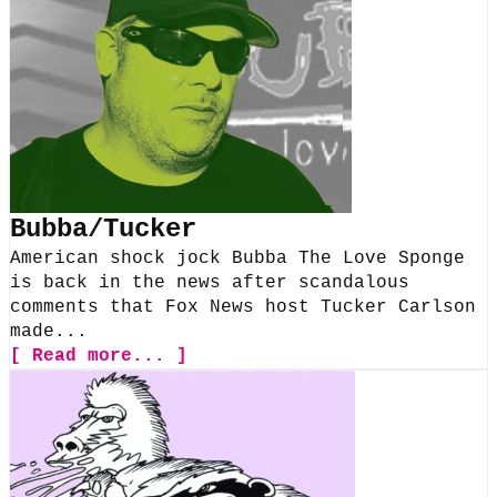
Bubba/Tucker
American shock jock Bubba The Love Sponge
is back in the news after scandalous
comments that Fox News host Tucker Carlson
made...
[ Read more... ]