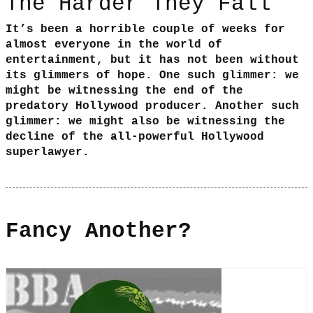
The Harder They Fall
It’s been a horrible couple of weeks for
almost everyone in the world of
entertainment, but it has not been without
its glimmers of hope. One such glimmer: we
might be witnessing the end of the
predatory Hollywood producer. Another such
glimmer: we might also be witnessing the
decline of the all-powerful Hollywood
superlawyer.
Fancy Another?