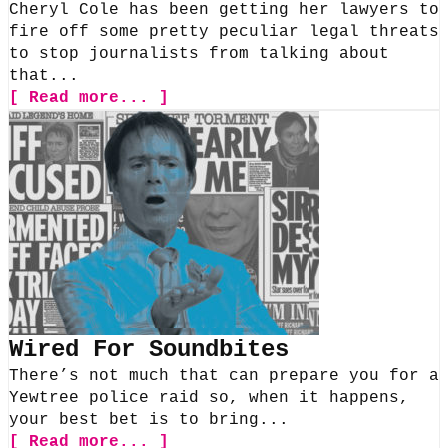
Cheryl Cole has been getting her lawyers to
fire off some pretty peculiar legal threats
to stop journalists from talking about
that...
[ Read more... ]
Wired For Soundbites
There’s not much that can prepare you for a
Yewtree police raid so, when it happens,
your best bet is to bring...
[ Read more... ]