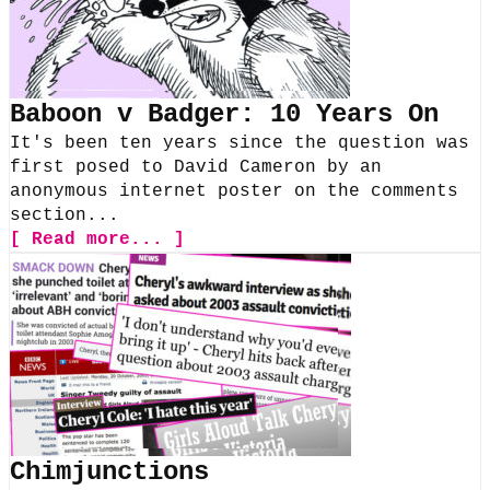
Baboon v Badger: 10 Years On
It's been ten years since the question was
first posed to David Cameron by an
anonymous internet poster on the comments
section...
[ Read more... ]
Chimjunctions