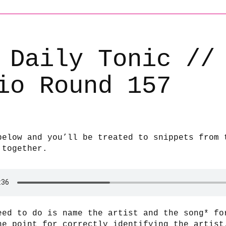
 Daily Tonic //
io Round 157
below and you’ll be treated to snippets from 
 together.
eed to do is name the artist and the song* fo
ne point for correctly identifying the artist