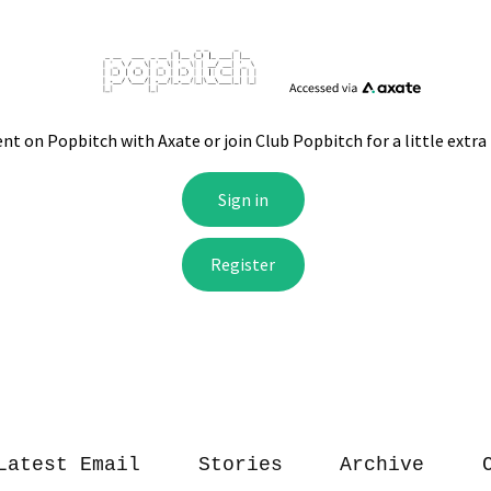
Latest Email
Stories
Archive