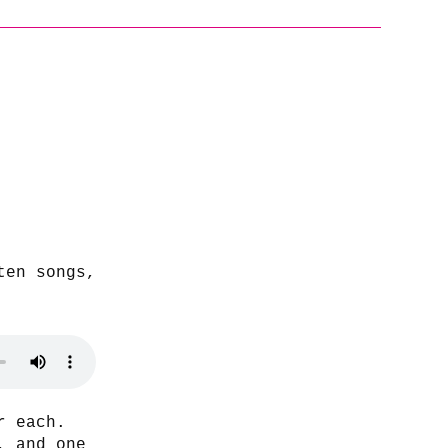
ten songs,
r each.
, and one