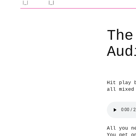
The
Aud
Hit play 
all mixed
All you n
You get o