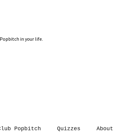
Club Popbitch
Quizzes
About