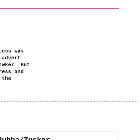
cess was
 advert.
awker. But
ress and
 the