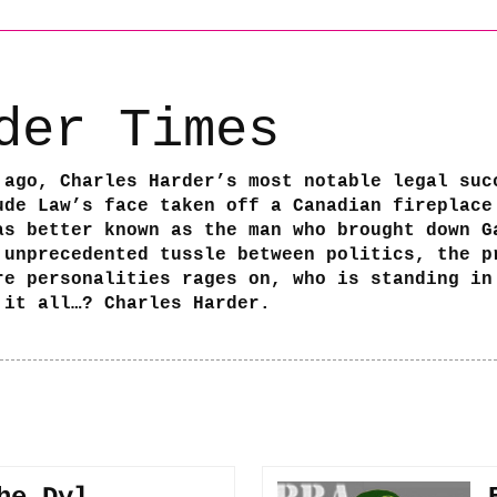
der Times
 ago, Charles Harder’s most notable legal suc
ude Law’s face taken off a Canadian fireplace
as better known as the man who brought down G
 unprecedented tussle between politics, the p
re personalities rages on, who is standing in
 it all…? Charles Harder.