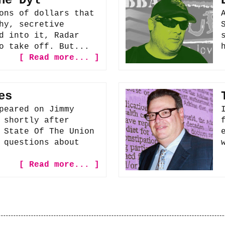
he Dyl
ons of dollars that
hy, secretive
d into it, Radar
o take off. But...
[ Read more... ]
es
peared on Jimmy
 shortly after
 State Of The Union
 questions about
[ Read more... ]