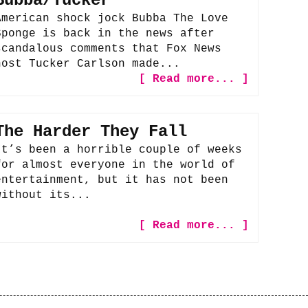
Bubba/Tucker
American shock jock Bubba The Love
Sponge is back in the news after
scandalous comments that Fox News
host Tucker Carlson made...
[ Read more... ]
The Harder They Fall
It’s been a horrible couple of weeks
for almost everyone in the world of
entertainment, but it has not been
without its...
[ Read more... ]