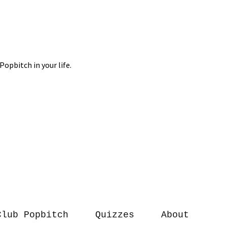
Club Popbitch
Quizzes
About