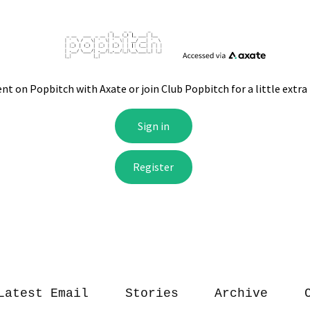
Latest Email
Stories
Archive