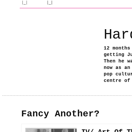
Har
12 months
getting J
Then he w
now as an
pop cultu
centre of
Fancy Another?