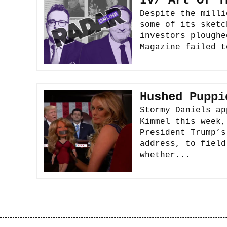
IV/ Art Of T
Despite the milli
some of its sketc
investors ploughe
Magazine failed t
Hushed Puppi
Stormy Daniels ap
Kimmel this week,
President Trump’s
address, to field
whether...