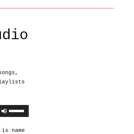
udio
songs,
laylists
Use
Up/Down
Arrow
 is name