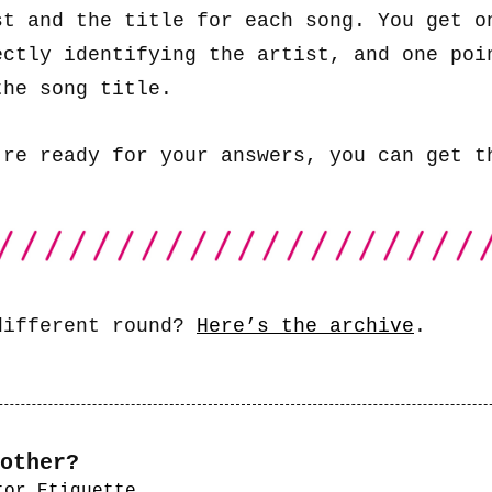
st and the title for each song. You get o
ectly identifying the artist, and one poi
the song title.
’re ready for your answers, you can get 
different round?
Here’s the archive
.
other?
tor Etiquette