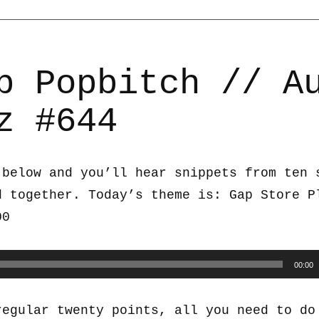
b Popbitch // A
z #644
 below and you’ll hear snippets from ten 
d together. Today’s theme is: Gap Store P
00
00:00
regular twenty points, all you need to do