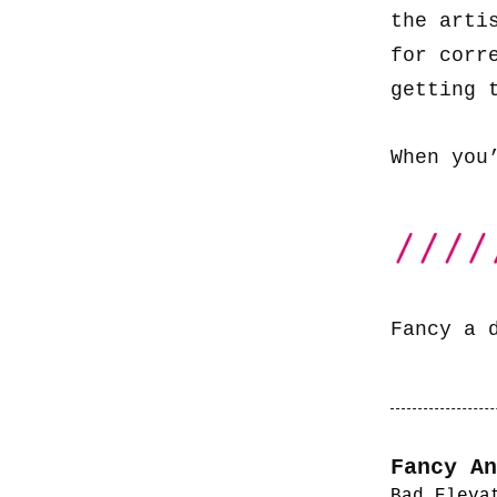
the arti
for corr
getting 
When you
Fancy a 
Fancy An
Bad Eleva