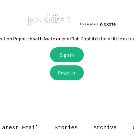
Latest Email
Stories
Archive