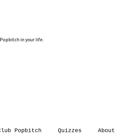
Club Popbitch
Quizzes
About