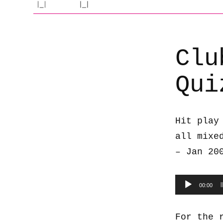
Clu
Qui
Hit play
all mixe
– Jan 20
Audio
00:00
Player
For the 