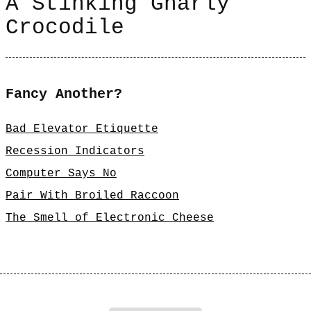
A Stinking Gnarly
Crocodile
Fancy Another?
Bad Elevator Etiquette
Recession Indicators
Computer Says No
Pair With Broiled Raccoon
The Smell of Electronic Cheese