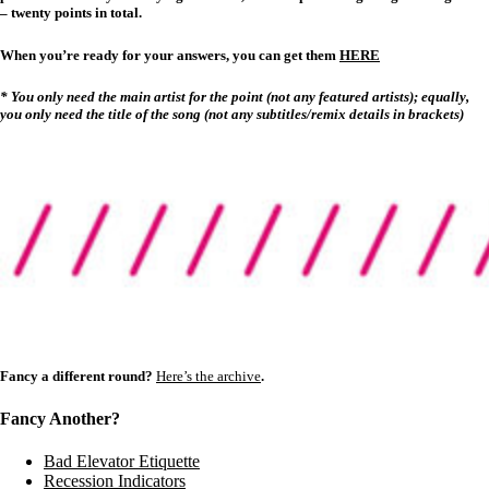
– twenty points in total.
When you’re ready for your answers, you can get them
HERE
* You only need the main artist for the point (not any featured artists); equally,
you only need the title of the song (not any subtitles/remix details in brackets)
Fancy a different round?
Here’s the archive
.
Fancy Another?
Bad Elevator Etiquette
Recession Indicators