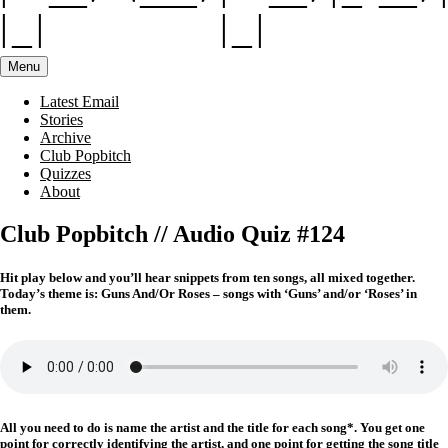
Menu
Latest Email
Stories
Archive
Club Popbitch
Quizzes
About
Club Popbitch // Audio Quiz #124
Hit play below and you’ll hear snippets from ten songs, all mixed together.
Today’s theme is: Guns And/Or Roses – songs with ‘Guns’ and/or ‘Roses’ in
them.
All you need to do is name the artist and the title for each song*. You get one
point for correctly identifying the artist, and one point for getting the song title