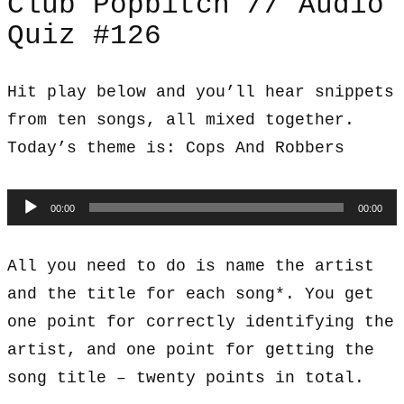
Club Popbitch // Audio
Quiz #126
Hit play below and you’ll hear snippets
from ten songs, all mixed together.
Today’s theme is: Cops And Robbers
Audio
00:00
00:00
Player
All you need to do is name the artist
and the title for each song*. You get
one point for correctly identifying the
artist, and one point for getting the
song title – twenty points in total.