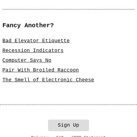
Fancy Another?
Bad Elevator Etiquette
Recession Indicators
Computer Says No
Pair With Broiled Raccoon
The Smell of Electronic Cheese
Sign Up