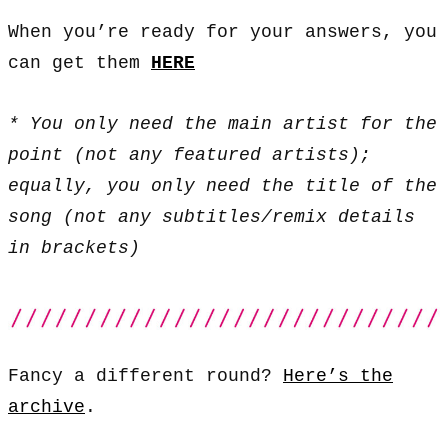
When you’re ready for your answers, you
can get them
HERE
* You only need the main artist for the
point (not any featured artists);
equally, you only need the title of the
song (not any subtitles/remix details
in brackets)
Fancy a different round?
Here’s the
archive
.