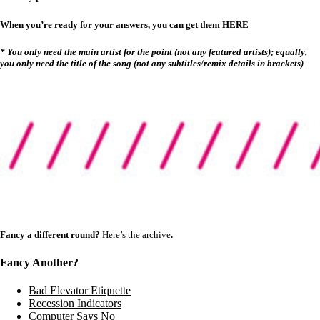
When you’re ready for your answers, you can get them
HERE
* You only need the main artist for the point (not any featured artists); equally,
you only need the title of the song (not any subtitles/remix details in brackets)
Fancy a different round?
Here’s the archive
.
Fancy Another?
Bad Elevator Etiquette
Recession Indicators
Computer Says No