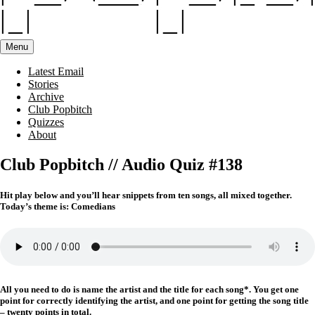
Menu
Latest Email
Stories
Archive
Club Popbitch
Quizzes
About
Club Popbitch // Audio Quiz #138
Hit play below and you’ll hear snippets from ten songs, all mixed together.
Today’s theme is: Comedians
All you need to do is name the artist and the title for each song*. You get one
point for correctly identifying the artist, and one point for getting the song title
– twenty points in total.