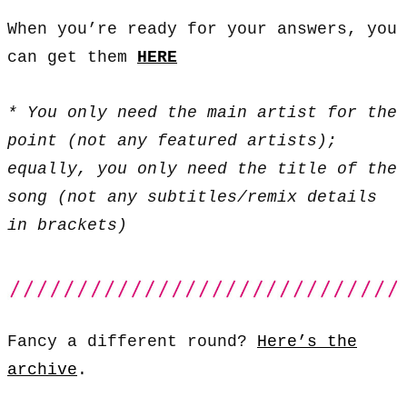
When you’re ready for your answers, you
can get them
HERE
* You only need the main artist for the
point (not any featured artists);
equally, you only need the title of the
song (not any subtitles/remix details
in brackets)
Fancy a different round?
Here’s the
archive
.