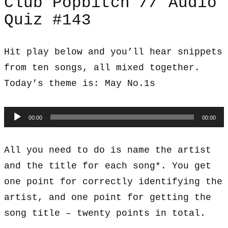
Club Popbitch // Audio
Quiz #143
Hit play below and you’ll hear snippets
from ten songs, all mixed together.
Today’s theme is: May No.1s
Audio
00:00
00:00
Player
All you need to do is name the artist
and the title for each song*. You get
one point for correctly identifying the
artist, and one point for getting the
song title – twenty points in total.