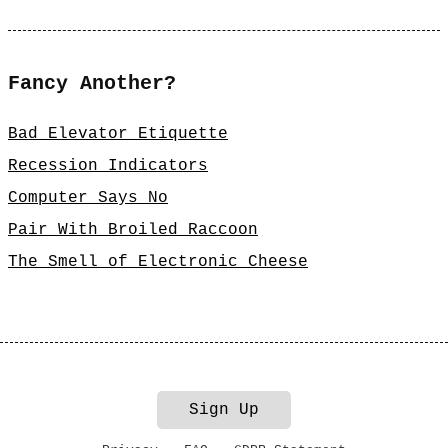
Fancy Another?
Bad Elevator Etiquette
Recession Indicators
Computer Says No
Pair With Broiled Raccoon
The Smell of Electronic Cheese
Sign Up