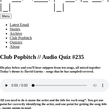
Menu
Latest Email
Stories
Archive
Club Popbitch
Quizzes
About
Club Popbitch // Audio Quiz #235
Hit play below and you’ll hear snippets from ten songs, all mixed together.
Today’s theme is: David Guetta – songs that he has sampled/covered.
All you need to do is name the artist and the title for each song*. You get one
point for correctly identifying the artist, and one point for getting the song title
– twenty points in total.