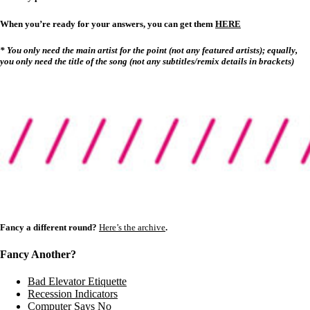
When you’re ready for your answers, you can get them
HERE
* You only need the main artist for the point (not any featured artists); equally,
you only need the title of the song (not any subtitles/remix details in brackets)
Fancy a different round?
Here’s the archive
.
Fancy Another?
Bad Elevator Etiquette
Recession Indicators
Computer Says No