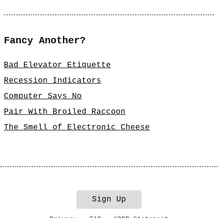
Fancy Another?
Bad Elevator Etiquette
Recession Indicators
Computer Says No
Pair With Broiled Raccoon
The Smell of Electronic Cheese
Sign Up