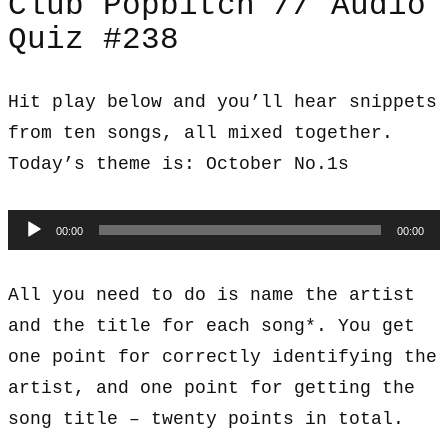
Club Popbitch // Audio
Quiz #238
Hit play below and you’ll hear snippets
from ten songs, all mixed together.
Today’s theme is: October No.1s
Audio
00:00
00:00
Player
All you need to do is name the artist
and the title for each song*. You get
one point for correctly identifying the
artist, and one point for getting the
song title – twenty points in total.