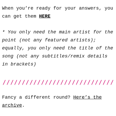
When you’re ready for your answers, you
can get them
HERE
* You only need the main artist for the
point (not any featured artists);
equally, you only need the title of the
song (not any subtitles/remix details
in brackets)
Fancy a different round?
Here’s the
archive
.