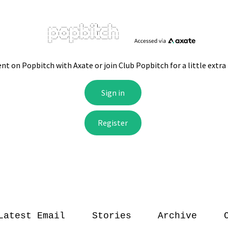
Latest Email
Stories
Archive