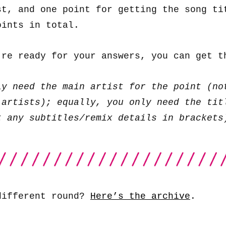
st, and one point for getting the song ti
oints in total.
’re ready for your answers, you can get 
ly need the main artist for the point (no
 artists); equally, you only need the tit
t any subtitles/remix details in brackets
different round?
Here’s the archive
.