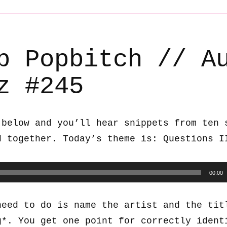
b Popbitch // A
z #245
 below and you’ll hear snippets from ten 
d together. Today’s theme is: Questions I
00:00
need to do is name the artist and the tit
g*. You get one point for correctly ident