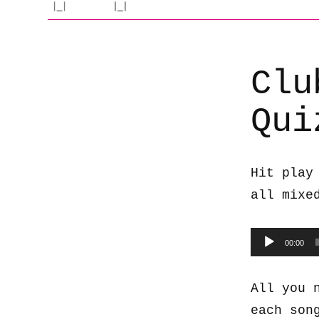
Clu
Qui
Hit play
all mixe
Audio
00:00
Player
All you 
each son