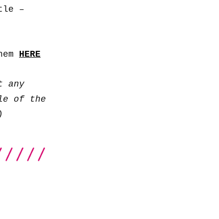
to
tle –
increase
or
decrease
them
HERE
volume.
t any
le of the
)