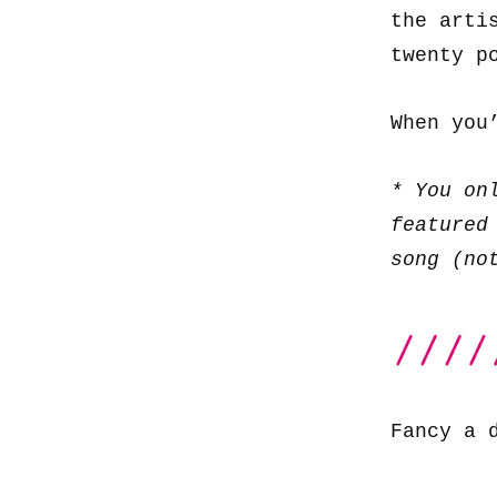
the arti
twenty p
When you
* You on
featured
song (no
Fancy a 