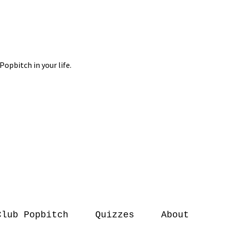
Club Popbitch
Quizzes
About