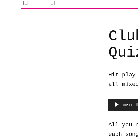
Clu
Qui
Hit play
all mixe
Audio
00:00
Player
All you 
each son