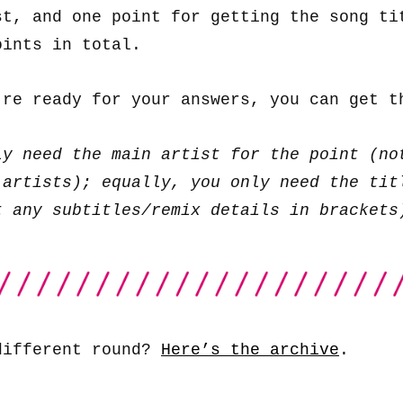
st, and one point for getting the song ti
oints in total.
’re ready for your answers, you can get 
ly need the main artist for the point (no
 artists); equally, you only need the tit
t any subtitles/remix details in brackets
different round?
Here’s the archive
.