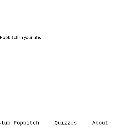
Club Popbitch
Quizzes
About