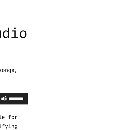
udio
songs,
Use
Up/Down
Arrow
le for
keys
ifying