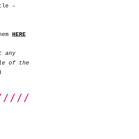
to
tle –
increase
or
decrease
them
HERE
volume.
t any
le of the
)