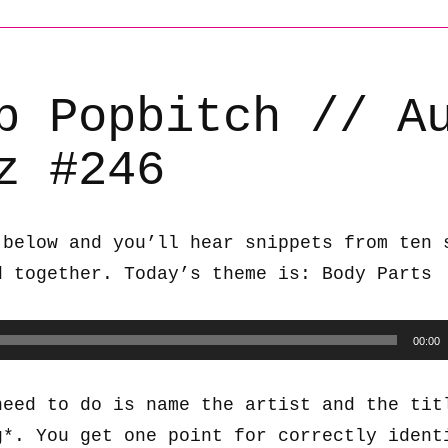
b Popbitch // A
z #246
 below and you’ll hear snippets from ten 
d together. Today’s theme is: Body Parts
00:00
need to do is name the artist and the tit
g*. You get one point for correctly ident