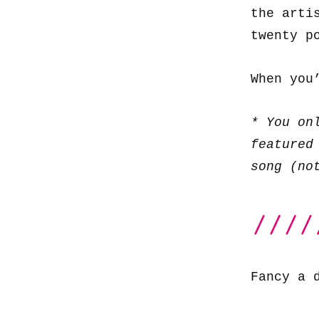
the arti
twenty p
When you
* You on
featured
song (no
Fancy a 