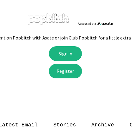
Latest Email
Stories
Archive