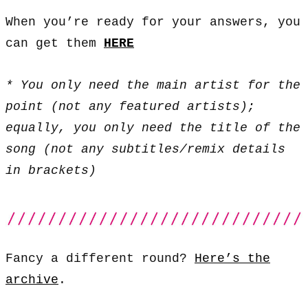
When you’re ready for your answers, you
can get them
HERE
* You only need the main artist for the
point (not any featured artists);
equally, you only need the title of the
song (not any subtitles/remix details
in brackets)
Fancy a different round?
Here’s the
archive
.