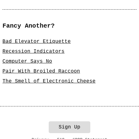
Fancy Another?
Bad Elevator Etiquette
Recession Indicators
Computer Says No
Pair With Broiled Raccoon
The Smell of Electronic Cheese
Sign Up