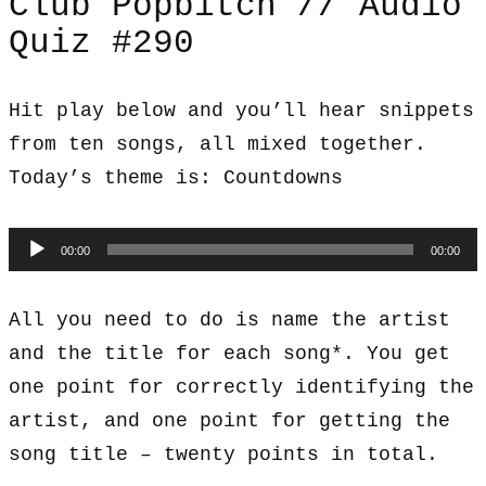
Club Popbitch // Audio
Quiz #290
Hit play below and you’ll hear snippets
from ten songs, all mixed together.
Today’s theme is: Countdowns
Audio
00:00
00:00
Player
All you need to do is name the artist
and the title for each song*. You get
one point for correctly identifying the
artist, and one point for getting the
song title – twenty points in total.