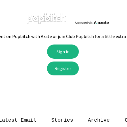
Latest Email
Stories
Archive