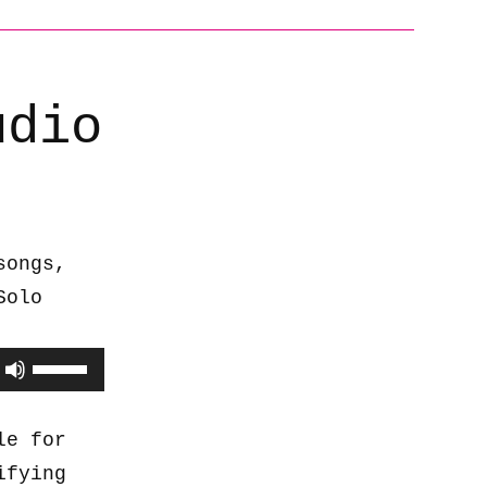
udio
songs,
Solo
Use
Up/Down
Arrow
le for
keys
ifying