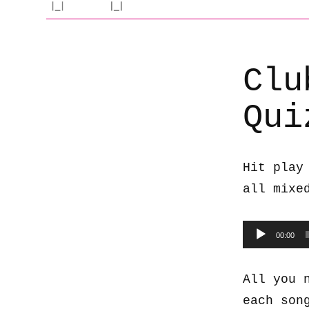
Clu
Qui
Hit play
all mixe
Audio
00:00
Player
All you 
each son