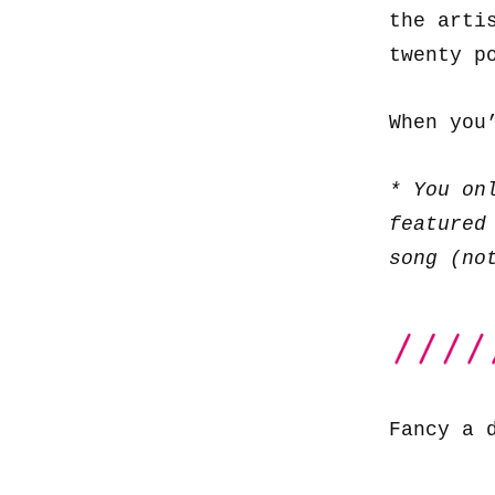
the arti
twenty p
When you
* You on
featured
song (no
Fancy a 