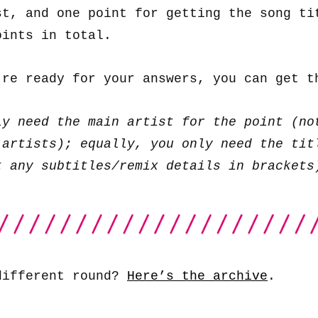
st, and one point for getting the song ti
oints in total.
’re ready for your answers, you can get 
ly need the main artist for the point (no
 artists); equally, you only need the tit
t any subtitles/remix details in brackets
different round?
Here’s the archive
.