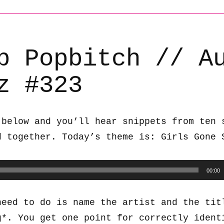
b Popbitch // A
z #323
 below and you’ll hear snippets from ten 
d together. Today’s theme is: Girls Gone 
00:00
need to do is name the artist and the tit
g*. You get one point for correctly ident