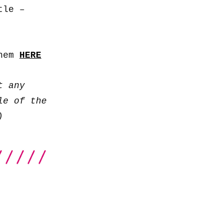
to
tle –
increase
or
decrease
them
HERE
volume.
t any
le of the
)