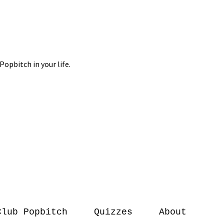
Club Popbitch
Quizzes
About