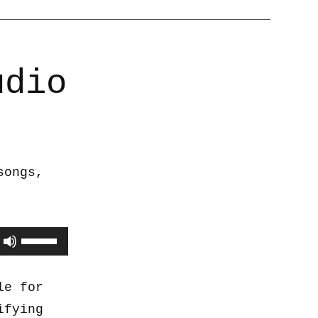
udio
songs,
Use
Up/Down
Arrow
le for
keys
ifying