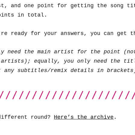
st, and one point for getting the song ti
oints in total.
’re ready for your answers, you can get 
ly need the main artist for the point (no
 artists); equally, you only need the tit
t any subtitles/remix details in brackets
different round?
Here’s the archive
.