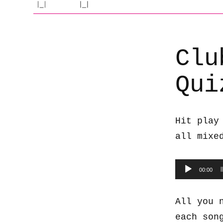
Clu
Qui
Hit play
all mixe
Audio
00:00
Player
All you 
each son