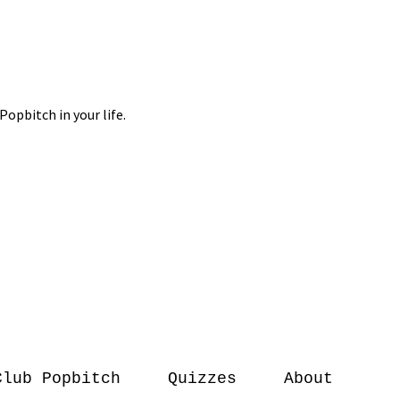
Club Popbitch
Quizzes
About