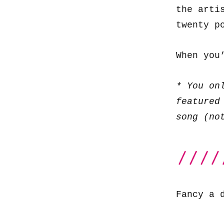
the arti
twenty p
When you
* You on
featured
song (no
Fancy a 