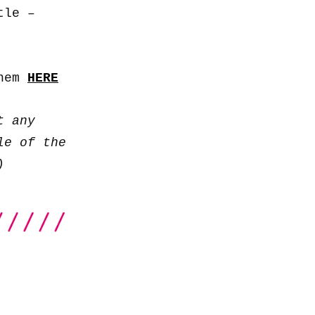
to
tle –
increase
or
decrease
them
HERE
volume.
t any
le of the
)