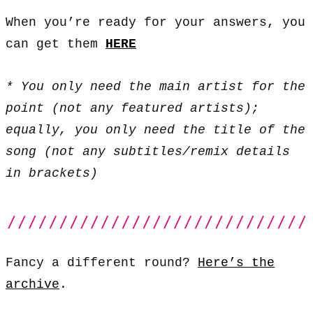
When you’re ready for your answers, you
can get them
HERE
* You only need the main artist for the
point (not any featured artists);
equally, you only need the title of the
song (not any subtitles/remix details
in brackets)
Fancy a different round?
Here’s the
archive
.