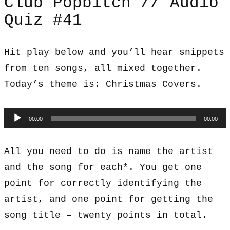
Club Popbitch // Audio
Quiz #41
Hit play below and you’ll hear snippets
from ten songs, all mixed together.
Today’s theme is: Christmas Covers.
Audio
00:00
00:00
Player
All you need to do is name the artist
and the song for each*. You get one
point for correctly identifying the
artist, and one point for getting the
song title – twenty points in total.