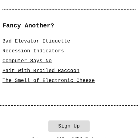
Fancy Another?
Bad Elevator Etiquette
Recession Indicators
Computer Says No
Pair With Broiled Raccoon
The Smell of Electronic Cheese
Sign Up