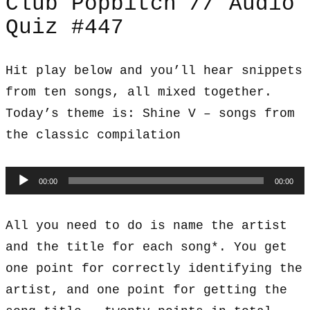
Club Popbitch // Audio
Quiz #447
Hit play below and you’ll hear snippets
from ten songs, all mixed together.
Today’s theme is: Shine V – songs from
the classic compilation
Audio
00:00
00:00
Player
All you need to do is name the artist
and the title for each song*. You get
one point for correctly identifying the
artist, and one point for getting the