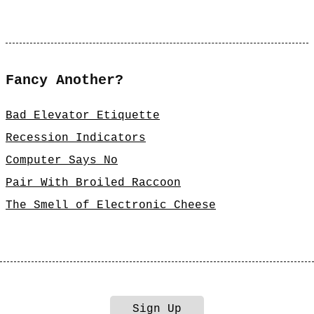
Fancy Another?
Bad Elevator Etiquette
Recession Indicators
Computer Says No
Pair With Broiled Raccoon
The Smell of Electronic Cheese
Sign Up