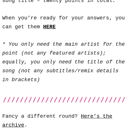
song title – twenty points in total.
When you’re ready for your answers, you
can get them
HERE
* You only need the main artist for the
point (not any featured artists);
equally, you only need the title of the
song (not any subtitles/remix details
in brackets)
Fancy a different round?
Here’s the
archive
.